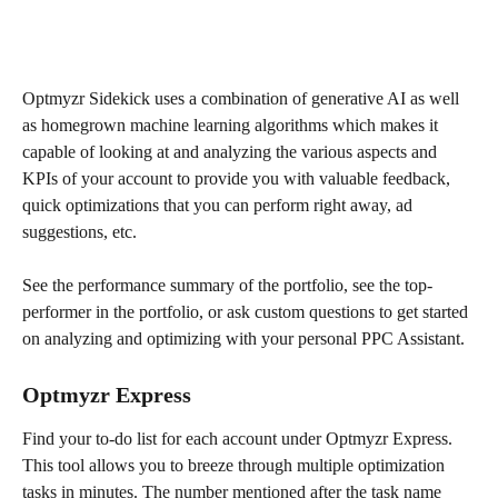
Optmyzr Sidekick uses a combination of generative AI as well 
as homegrown machine learning algorithms which makes it 
capable of looking at and analyzing the various aspects and 
KPIs of your account to provide you with valuable feedback, 
quick optimizations that you can perform right away, ad 
suggestions, etc.
See the performance summary of the portfolio, see the top-
performer in the portfolio, or ask custom questions to get started 
on analyzing and optimizing with your personal PPC Assistant. 
Optmyzr Express
Find your to-do list for each account under Optmyzr Express. 
This tool allows you to breeze through multiple optimization 
tasks in minutes. The number mentioned after the task name 