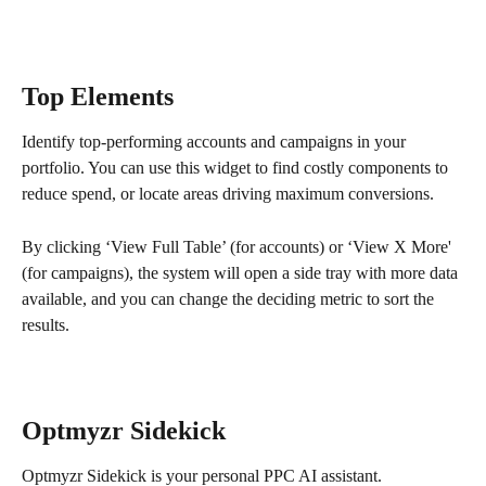
Top Elements
Identify top-performing accounts and campaigns in your 
portfolio. You can use this widget to find costly components to 
reduce spend, or locate areas driving maximum conversions.
By clicking ‘View Full Table’ (for accounts) or ‘View X More' 
(for campaigns), the system will open a side tray with more data 
available, and you can change the deciding metric to sort the 
results.
Optmyzr Sidekick
Optmyzr Sidekick is your personal PPC AI assistant.