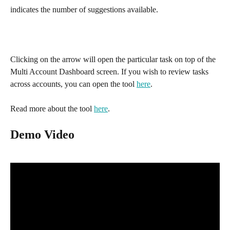
indicates the number of suggestions available.
Clicking on the arrow will open the particular task on top of the 
Multi Account Dashboard screen. If you wish to review tasks 
across accounts, you can open the tool 
here
. 
Read more about the tool 
here
.
Demo Video