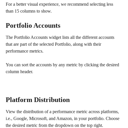
For a better visual experience, we recommend selecting less 
than 15 columns to show.
Portfolio Accounts
The Portfolio Accounts widget lists all the different accounts 
that are part of the selected Portfolio, along with their 
performance metrics.
You can sort the accounts by any metric by clicking the desired 
column header.
Platform Distribution
View the distribution of a performance metric across platforms, 
i.e., Google, Microsoft, and Amazon, in your portfolio. Choose 
the desired metric from the dropdown on the top right. 