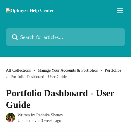
Skip to main content
Search for articles...
All Collections
Manage Your Accounts & Portfolios
Portfolios
Portfolio Dashboard - User Guide
Portfolio Dashboard - User
Guide
Written by
Radhika Shenoy
Updated over 3 weeks ago