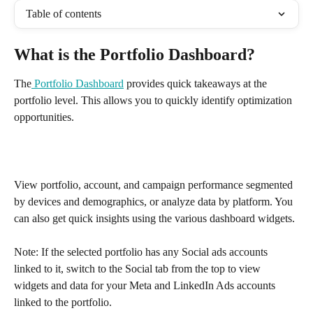
Table of contents
What is the Portfolio Dashboard?
The
Portfolio Dashboard
 provides quick takeaways at the 
portfolio level. This allows you to quickly identify optimization 
opportunities.
View portfolio, account, and campaign performance segmented 
by devices and demographics, or analyze data by platform. You 
can also get quick insights using the various dashboard widgets.
Note: If the selected portfolio has any Social ads accounts 
linked to it, switch to the Social tab from the top to view 
widgets and data for your Meta and LinkedIn Ads accounts 
linked to the portfolio. 