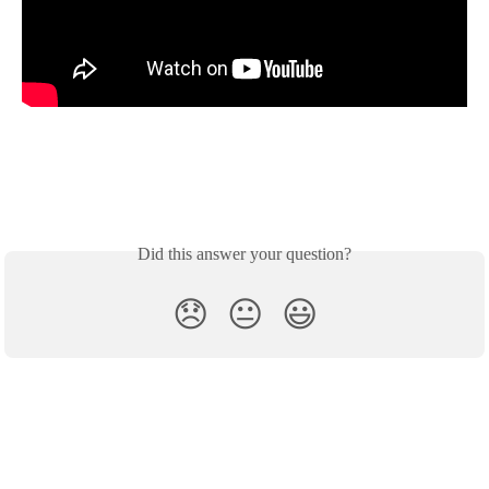
Did this answer your question?
😞
😐
😃