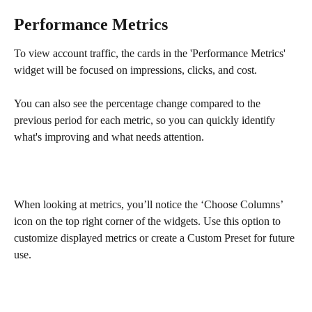
Performance Metrics
To view account traffic, the cards in the 'Performance Metrics' 
widget will be focused on impressions, clicks, and cost.
You can also see the percentage change compared to the 
previous period for each metric, so you can quickly identify 
what's improving and what needs attention. 
When looking at metrics, you’ll notice the ‘Choose Columns’ 
icon on the top right corner of the widgets. Use this option to 
customize displayed metrics or create a Custom Preset for future 
use.