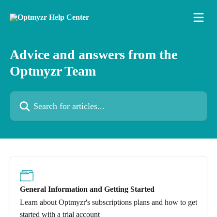
Skip to main content
Advice and answers from the
Optmyzr Team
Search for articles...
General Information and Getting Started
Learn about Optmyzr's subscriptions plans and how to get
started with a trial account