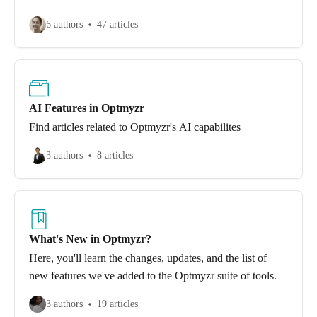
6 authors
47 articles
AI Features in Optmyzr
Find articles related to Optmyzr's AI capabilites
3 authors
8 articles
What's New in Optmyzr?
Here, you'll learn the changes, updates, and the list of
new features we've added to the Optmyzr suite of tools.
3 authors
19 articles