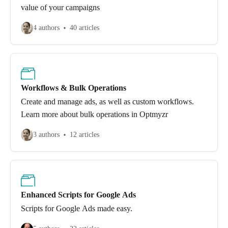
value of your campaigns
4 authors
40 articles
Workflows & Bulk Operations
Create and manage ads, as well as custom workflows.
Learn more about bulk operations in Optmyzr
3 authors
12 articles
Enhanced Scripts for Google Ads
Scripts for Google Ads made easy.