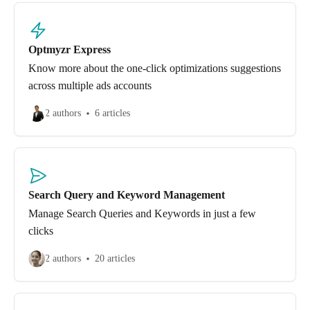
Optmyzr Express
Know more about the one-click optimizations suggestions
across multiple ads accounts
2 authors
6 articles
Search Query and Keyword Management
Manage Search Queries and Keywords in just a few
clicks
2 authors
20 articles