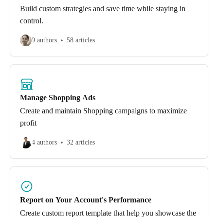
Build custom strategies and save time while staying in
control.
9 authors
58 articles
Manage Shopping Ads
Create and maintain Shopping campaigns to maximize
profit
4 authors
32 articles
Report on Your Account's Performance
Create custom report template that help you showcase the