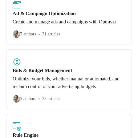
Ad & Campaign Optimization
Create and manage ads and campaigns with Optmyzr
5 authors
31 articles
Bids & Budget Management
Optimize your bids, whether manual or automated, and
reclaim control of your advertising budgets
6 authors
33 articles
Rule Engine