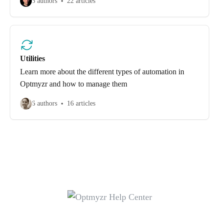
5 authors
22 articles
Utilities
Learn more about the different types of automation in
Optmyzr and how to manage them
6 authors
16 articles