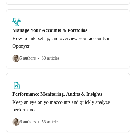
Manage Your Accounts & Portfolios
How to link, set up, and overview your accounts in
Optmyzr
5 authors
30 articles
Performance Monitoring, Audits & Insights
Keep an eye on your accounts and quickly analyze
performance
6 authors
53 articles