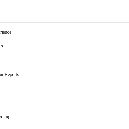
s
rience
ts
ur Reports
ooting