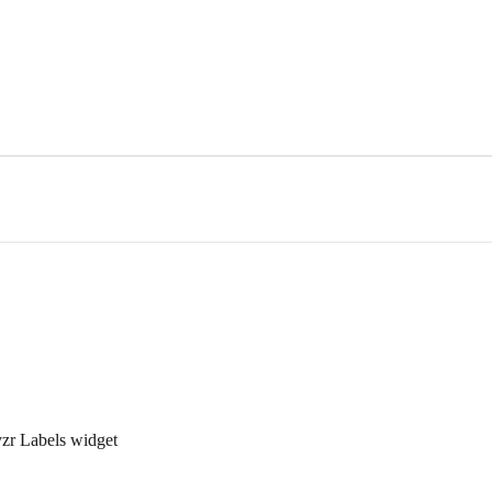
zr Labels widget