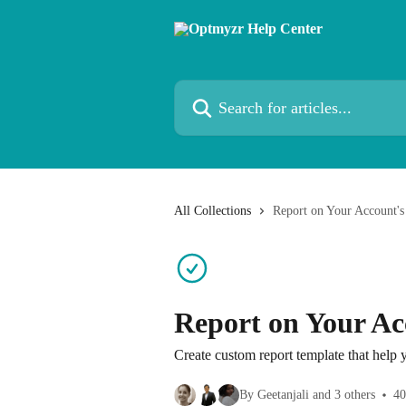
Skip to main content
Search for articles...
All Collections
Report on Your Account'
Report on Your Ac
Create custom report template that help
By Geetanjali and 3 others
40