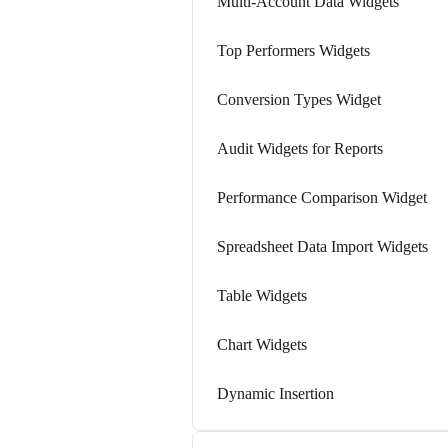
Multi-Account Data Widgets
Top Performers Widgets
Conversion Types Widget
Audit Widgets for Reports
Performance Comparison Widget
Spreadsheet Data Import Widgets
Table Widgets
Chart Widgets
Dynamic Insertion