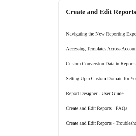
Create and Edit Report
Navigating the New Reporting Expe
Accessing Templates Across Accoun
Custom Conversion Data in Reports
Setting Up a Custom Domain for Yo
Report Designer - User Guide
Create and Edit Reports - FAQs
Create and Edit Reports - Troublesh