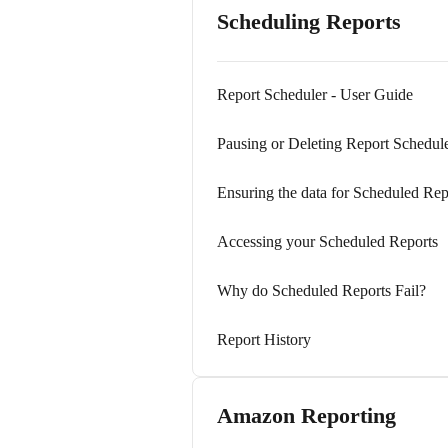
Scheduling Reports
Report Scheduler - User Guide
Pausing or Deleting Report Schedul
Ensuring the data for Scheduled Rep
Accessing your Scheduled Reports
Why do Scheduled Reports Fail?
Report History
Amazon Reporting