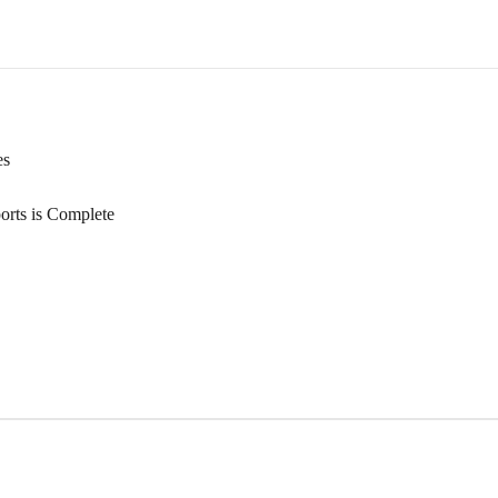
es
orts is Complete