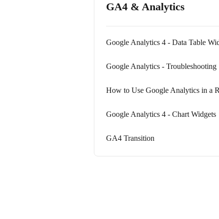
GA4 & Analytics
Google Analytics 4 - Data Table Wi
Google Analytics - Troubleshooting
How to Use Google Analytics in a 
Google Analytics 4 - Chart Widgets
GA4 Transition