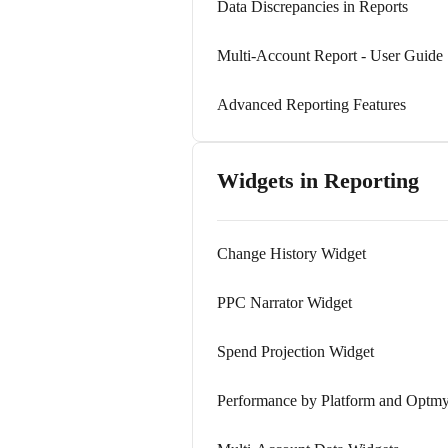
Data Discrepancies in Reports
Multi-Account Report - User Guide
Advanced Reporting Features
Widgets in Reporting
Change History Widget
PPC Narrator Widget
Spend Projection Widget
Performance by Platform and Optmy