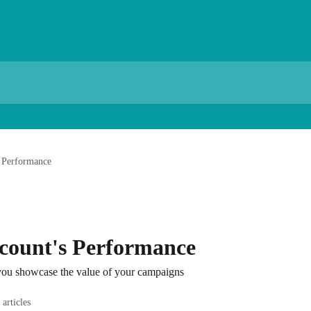
s Performance
count's Performance
 you showcase the value of your campaigns
 articles