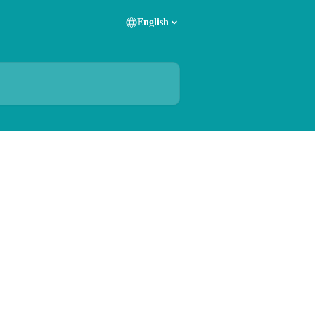
English