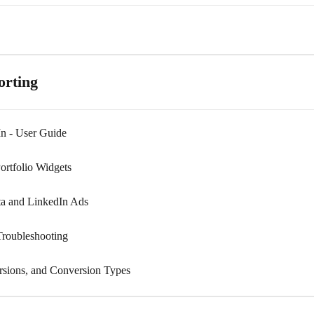
orting
n - User Guide
ortfolio Widgets
ta and LinkedIn Ads
roubleshooting
rsions, and Conversion Types