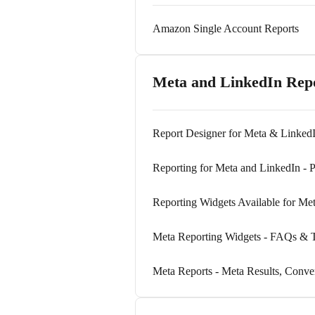
Amazon Single Account Reports
Meta and LinkedIn Rep
Report Designer for Meta & LinkedI
Reporting for Meta and LinkedIn - P
Reporting Widgets Available for Me
Meta Reporting Widgets - FAQs & T
Meta Reports - Meta Results, Conve