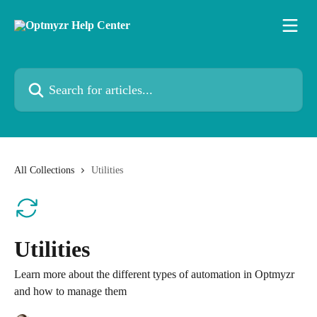
Skip to main content
Search for articles...
All Collections
Utilities
Utilities
Learn more about the different types of automation in Optmyzr
and how to manage them