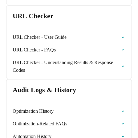
URL Checker
URL Checker - User Guide
URL Checker - FAQs
URL Checker - Understanding Results & Response
Codes
Audit Logs & History
Optimization History
Optimization-Related FAQs
Automation History