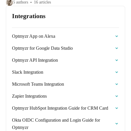
6 authors
16 articles
Integrations
Optmyzr App on Alexa
Optmyzr for Google Data Studio
Optmyzr API Integration
Slack Integration
Microsoft Teams Integration
Zapier Integrations
Optmyzr HubSpot Integration Guide for CRM Card
Okta OIDC Configuration and Login Guide for
Optmyzr