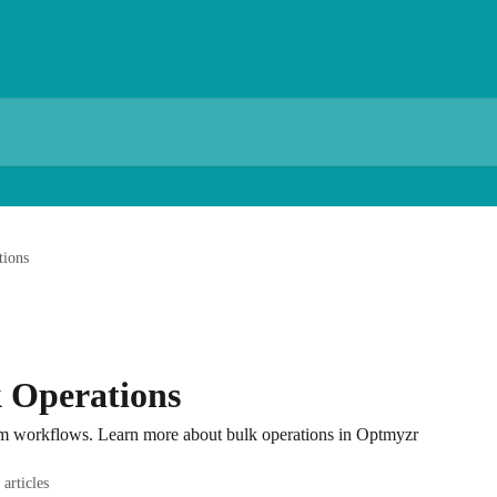
tions
 Operations
om workflows. Learn more about bulk operations in Optmyzr
 articles