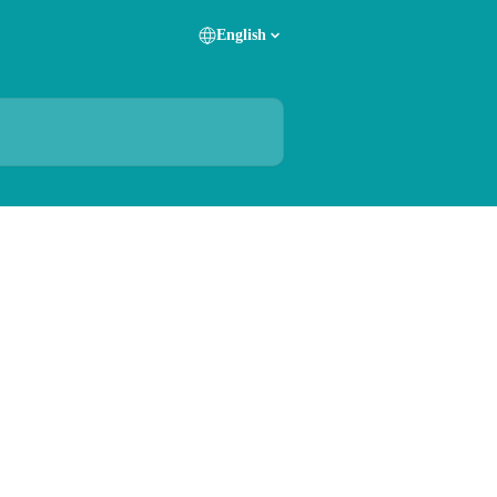
English