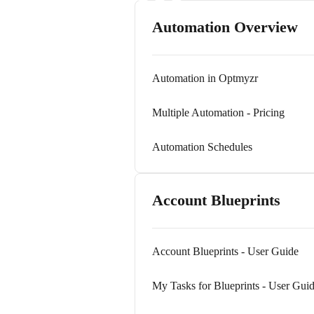
Automation Overview
Automation in Optmyzr
Multiple Automation - Pricing
Automation Schedules
Account Blueprints
Account Blueprints - User Guide
My Tasks for Blueprints - User Gui