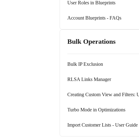
User Roles in Blueprints
Account Blueprints - FAQs
Bulk Operations
Bulk IP Exclusion
RLSA Links Manager
Creating Custom View and Filters: 
Turbo Mode in Optimizations
Import Customer Lists - User Guide