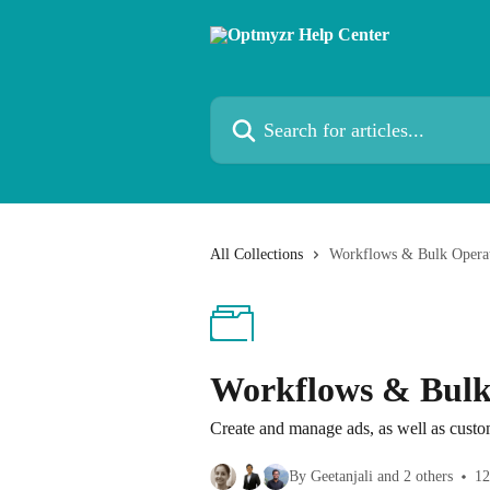
Skip to main content
Search for articles...
All Collections
Workflows & Bulk Opera
Workflows & Bulk
Create and manage ads, as well as cust
By Geetanjali and 2 others
12