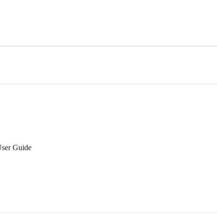
User Guide