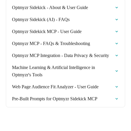
Optmyzr Sidekick - About & User Guide
Optmyzr Sidekick (AI) - FAQs
Optmyzr Sidekick MCP - User Guide
Optmyzr MCP - FAQs & Troubleshooting
Optmyzr MCP Integration - Data Privacy & Security
Machine Learning & Artificial Intelligence in
Optmyzr's Tools
Web Page Audience Fit Analyzer - User Guide
Pre-Built Prompts for Optmyzr Sidekick MCP