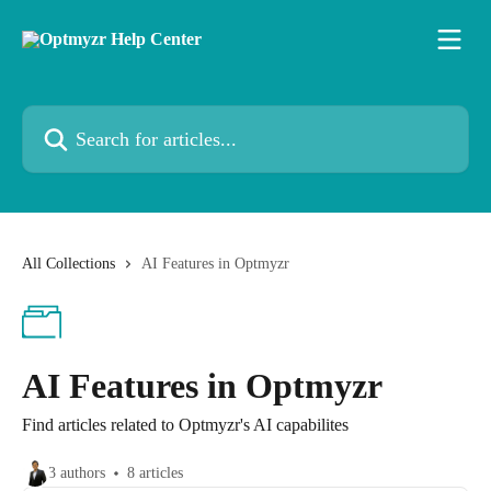
Skip to main content
Search for articles...
All Collections
AI Features in Optmyzr
AI Features in Optmyzr
Find articles related to Optmyzr's AI capabilites
3 authors
8 articles