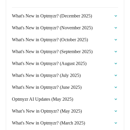
What's New in Optmyzr? (December 2025)
What's New in Optmyzr? (November 2025)
What's New in Optmyzr? (October 2025)
What's New in Optmyzr? (September 2025)
What's New in Optmyzr? (August 2025)
What's New in Optmyzr? (July 2025)
What's New in Optmyzr? (June 2025)
Optmyzr AI Updates (May 2025)
What’s New in Optmyzr? (May 2025)
What's New in Optmyzr? (March 2025)