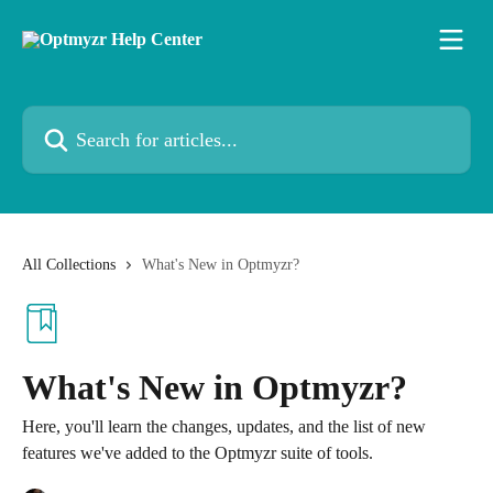
Skip to main content
Search for articles...
All Collections
What's New in Optmyzr?
What's New in Optmyzr?
Here, you'll learn the changes, updates, and the list of new
features we've added to the Optmyzr suite of tools.