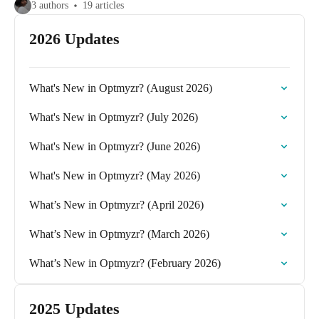
3 authors
19 articles
2026 Updates
What's New in Optmyzr? (August 2026)
What's New in Optmyzr? (July 2026)
What's New in Optmyzr? (June 2026)
What's New in Optmyzr? (May 2026)
What’s New in Optmyzr? (April 2026)
What’s New in Optmyzr? (March 2026)
What’s New in Optmyzr? (February 2026)
2025 Updates