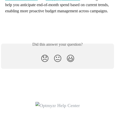
help you anticipate end-of-month spend based on current trends, 
enabling more proactive budget management across campaigns.
Did this answer your question?
😞
😐
😃