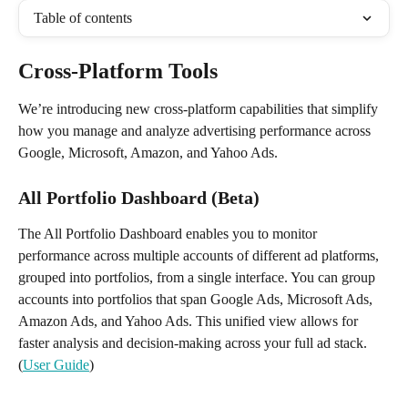
Table of contents
Cross-Platform Tools 
We’re introducing new cross-platform capabilities that simplify 
how you manage and analyze advertising performance across 
Google, Microsoft, Amazon, and Yahoo Ads.
All Portfolio Dashboard (Beta)
The All Portfolio Dashboard enables you to monitor 
performance across multiple accounts of different ad platforms, 
grouped into portfolios, from a single interface. You can group 
accounts into portfolios that span Google Ads, Microsoft Ads, 
Amazon Ads, and Yahoo Ads. This unified view allows for 
faster analysis and decision-making across your full ad stack. 
(
User Guide
)