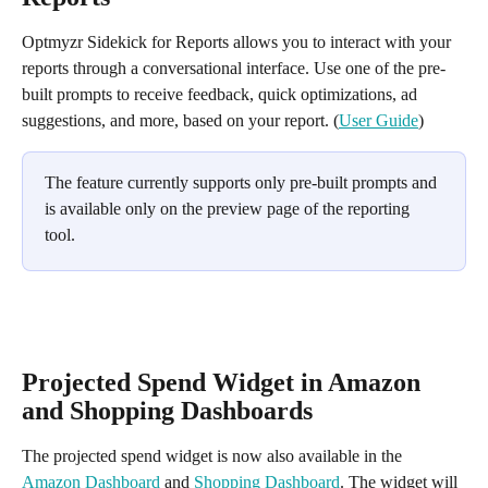
Optmyzr Sidekick for Reports allows you to interact with your 
reports through a conversational interface. Use one of the pre-
built prompts to receive feedback, quick optimizations, ad 
suggestions, and more, based on your report. (
User Guide
)
The feature currently supports only pre-built prompts and 
is available only on the preview page of the reporting 
tool. 
Projected Spend Widget in Amazon 
and Shopping Dashboards
The projected spend widget is now also available in the 
Amazon Dashboard
 and 
Shopping Dashboard
. The widget will 