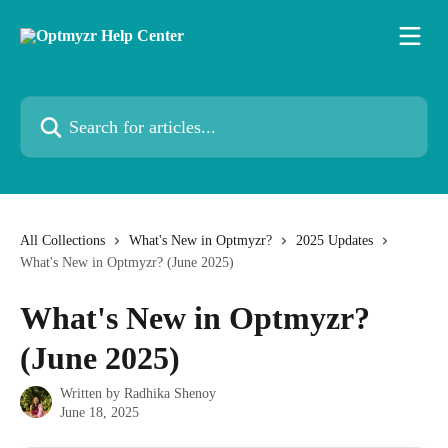
Skip to main content
Search for articles...
All Collections
What's New in Optmyzr?
2025 Updates
What's New in Optmyzr? (June 2025)
What's New in Optmyzr?
(June 2025)
Written by
Radhika Shenoy
June 18, 2025