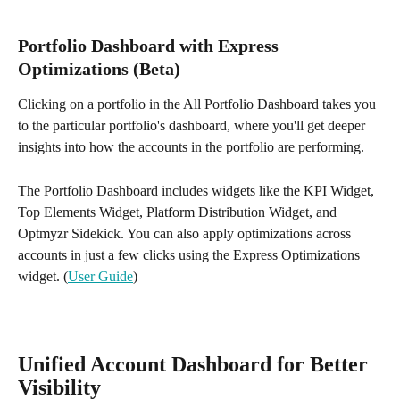
Portfolio Dashboard with Express 
Optimizations (Beta)
Clicking on a portfolio in the All Portfolio Dashboard takes you 
to the particular portfolio's dashboard, where you'll get deeper 
insights into how the accounts in the portfolio are performing. 
The Portfolio Dashboard includes widgets like the KPI Widget, 
Top Elements Widget, Platform Distribution Widget, and 
Optmyzr Sidekick. You can also apply optimizations across 
accounts in just a few clicks using the Express Optimizations 
widget. (
User Guide
)
Unified Account Dashboard for Better 
Visibility