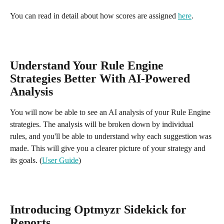
You can read in detail about how scores are assigned 
here
. 
Understand Your Rule Engine 
Strategies Better With AI-Powered 
Analysis
You will now be able to see an AI analysis of your Rule Engine 
strategies. The analysis will be broken down by individual 
rules, and you'll be able to understand why each suggestion was 
made. This will give you a clearer picture of your strategy and 
its goals. (
User Guide
)
Introducing Optmyzr Sidekick for 
Reports