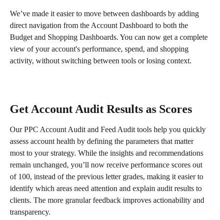
We’ve made it easier to move between dashboards by adding 
direct navigation from the Account Dashboard to both the 
Budget and Shopping Dashboards. You can now get a complete 
view of your account's performance, spend, and shopping 
activity, without switching between tools or losing context.
Get Account Audit Results as Scores
Our PPC Account Audit and Feed Audit tools help you quickly 
assess account health by defining the parameters that matter 
most to your strategy. While the insights and recommendations 
remain unchanged, you’ll now receive performance scores out 
of 100, instead of the previous letter grades, making it easier to 
identify which areas need attention and explain audit results to 
clients. The more granular feedback improves actionability and 
transparency.