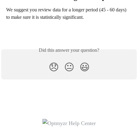
We suggest you review data for a longer period (45 - 60 days) 
to make sure it is statistically significant.
Did this answer your question?
😞
😐
😃