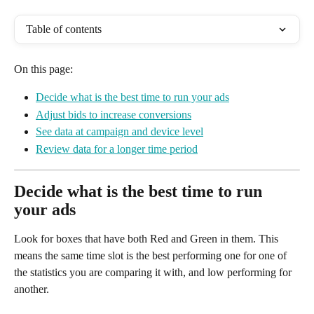
Table of contents
On this page:
Decide what is the best time to run your ads
Adjust bids to increase conversions
See data at campaign and device level
Review data for a longer time period
Decide what is the best time to run 
your ads
Look for boxes that have both Red and Green in them. This 
means the same time slot is the best performing one for one of 
the statistics you are comparing it with, and low performing for 
another. 