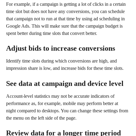
For example, if a campaign is getting a lot of clicks in a certain 
time slot but does not have any conversions, you can schedule 
that campaign not to run at that time by using ad scheduling in 
Google Ads. This will make sure that the campaign budget is 
spent better during time slots that convert better.
Adjust bids to increase conversions
Identify time slots during which conversions are high, and 
impression share is low, and increase bids for these time slots.
See data at campaign and device level
Account-level statistics may not be accurate indicators of 
performance as, for example, mobile may perform better at 
night compared to desktops. You can change these settings from 
the menu on the left side of the page.
Review data for a longer time period