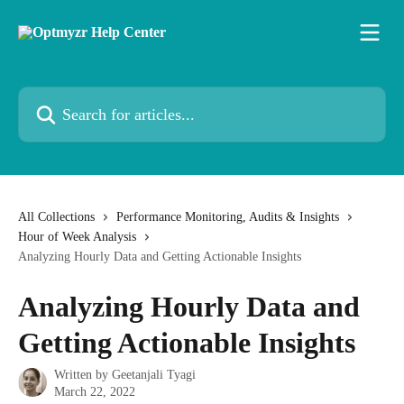
Skip to main content
Search for articles...
All Collections
Performance Monitoring, Audits & Insights
Hour of Week Analysis
Analyzing Hourly Data and Getting Actionable Insights
Analyzing Hourly Data and
Getting Actionable Insights
Written by
Geetanjali Tyagi
March 22, 2022