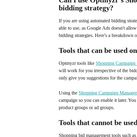
Can I use Optmyzr's Shop
bidding strategy?
If you are using automated bidding strat
able to use, as Google Ads doesn't allo
bidding strategies. Here's a breakdown of
Tools that can be used o
Optmyzr tools like 
Shopping Campaign
will work for you irrespective of the bi
only give you suggestions for the campai
Using the 
Shopping Campaign Managem
campaign so you can enable it later. You
product groups or ad groups.
Tools that cannot be use
Shopping bid management tools such as