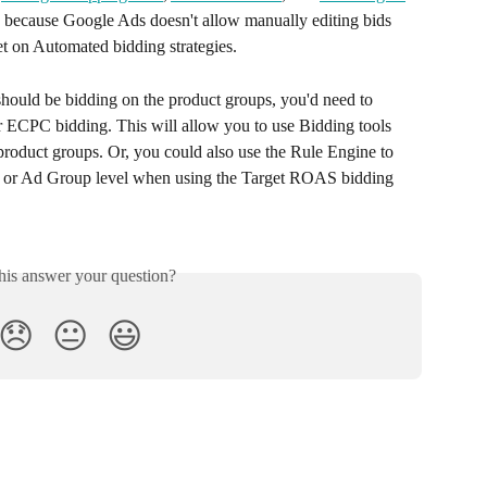
ed because Google Ads doesn't allow manually editing bids 
et on Automated bidding strategies. 
 should be bidding on the product groups, you'd need to 
r ECPC bidding. This will allow you to use Bidding tools 
oduct groups. Or, you could also use the Rule Engine to 
n or Ad Group level when using the Target ROAS bidding 
his answer your question?
😞
😐
😃