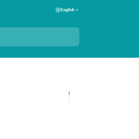
English