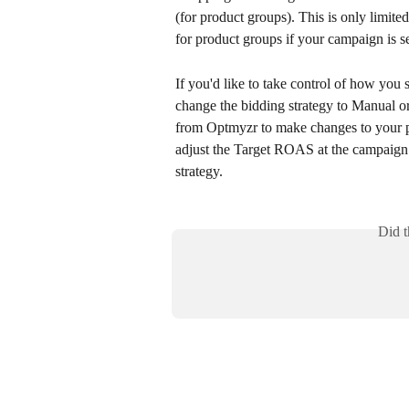
(for product groups). This is only limit
for product groups if your campaign is s
If you'd like to take control of how you
change the bidding strategy to Manual o
from Optmyzr to make changes to your pr
adjust the Target ROAS at the campaig
strategy.
Did t