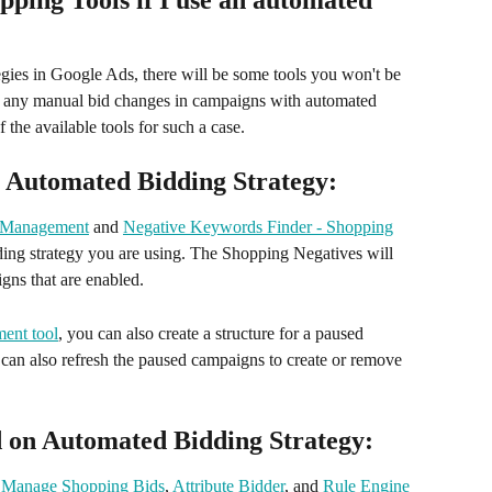
ping Tools if I use an automated 
egies in Google Ads, there will be some tools you won't be 
w any manual bid changes in campaigns with automated 
 the available tools for such a case. 
n Automated Bidding Strategy:
 Management
 and 
Negative Keywords Finder - Shopping
dding strategy you are using. The Shopping Negatives will 
gns that are enabled.
ent tool
, you can also create a structure for a paused 
 can also refresh the paused campaigns to create or remove 
d on Automated Bidding Strategy:
 
Manage Shopping Bids
, 
Attribute Bidder
, and 
Rule Engine