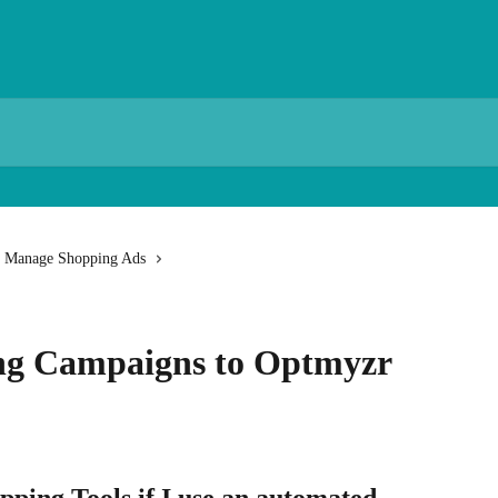
Manage Shopping Ads
ng Campaigns to Optmyzr