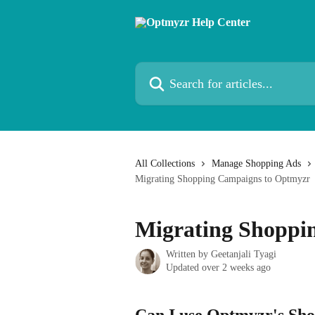
Skip to main content
Search for articles...
All Collections
Manage Shopping Ads
Migrating Shopping Campaigns to Optmyzr
Migrating Shoppi
Written by
Geetanjali Tyagi
Updated over 2 weeks ago