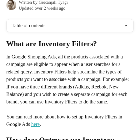
Written by
Geetanjali Tyagi
Updated over 2 weeks ago
Table of contents
What are Inventory Filters?
In Google Shopping Ads, all the products associated with a 
campaign are eligible to appear when a user searches for a 
related query. Inventory Filters help streamline the types of 
products you want to associate with a campaign. For example: 
If you have three different brands (Adidas, Reebok, New 
Balance) and you wish to create a separate campaign for each 
brand, you can use Inventory Filters to do the same. 
You can read more about how to set up Inventory Filters in 
Google Ads 
here
. 
How does Optmyzr use Inventory 