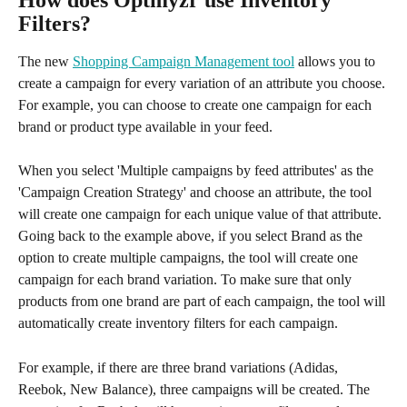
Filters?
The new 
Shopping Campaign Management tool
 allows you to 
create a campaign for every variation of an attribute you choose. 
For example, you can choose to create one campaign for each 
brand or product type available in your feed. 
When you select 'Multiple campaigns by feed attributes' as the 
'Campaign Creation Strategy' and choose an attribute, the tool 
will create one campaign for each unique value of that attribute. 
Going back to the example above, if you select Brand as the 
option to create multiple campaigns, the tool will create one 
campaign for each brand variation. To make sure that only 
products from one brand are part of each campaign, the tool will 
automatically create inventory filters for each campaign. 
For example, if there are three brand variations (Adidas, 
Reebok, New Balance), three campaigns will be created. The 