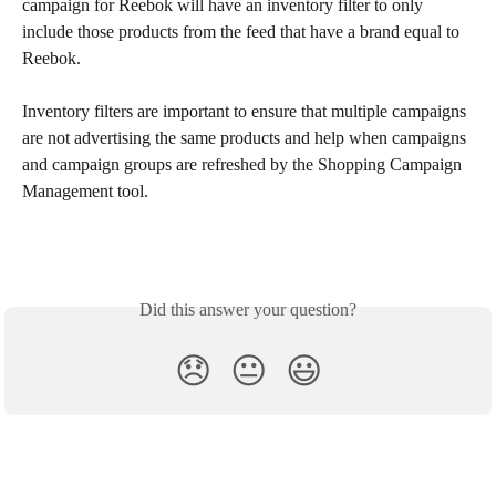
campaign for Reebok will have an inventory filter to only 
include those products from the feed that have a brand equal to 
Reebok.
Inventory filters are important to ensure that multiple campaigns 
are not advertising the same products and help when campaigns 
and campaign groups are refreshed by the Shopping Campaign 
Management tool.
Did this answer your question?
😞
😐
😃