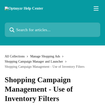
Skip to main content
Search for articles...
All Collections
Manage Shopping Ads
Shopping Campaign Manager and Launcher
Shopping Campaign Management - Use of Inventory Filters
Shopping Campaign
Management - Use of
Inventory Filters