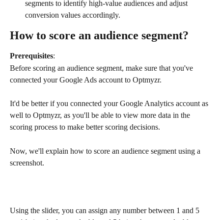
segments to identify high-value audiences and adjust 
conversion values accordingly.
How to score an audience segment?
Prerequisites
: 
Before scoring an audience segment, make sure that you've 
connected your Google Ads account to Optmyzr.
It'd be better if you connected your Google Analytics account as 
well to Optmyzr, as you'll be able to view more data in the 
scoring process to make better scoring decisions. 
Now, we'll explain how to score an audience segment using a 
screenshot.
Using the slider, you can assign any number between 1 and 5 