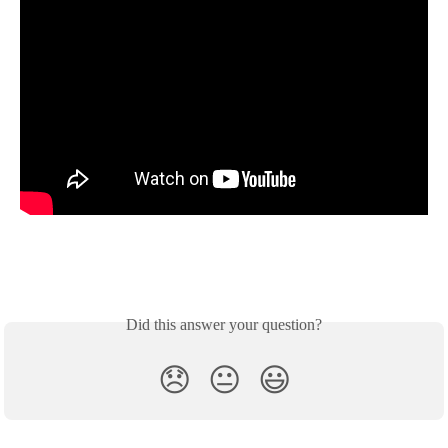
Did this answer your question?
😞
😐
😃