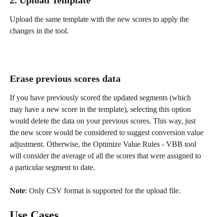
Upload the same template with the new scores to apply the 
changes in the tool. 
Erase previous scores data
If you have previously scored the updated segments (which 
may have a new score in the template), selecting this option 
would delete the data on your previous scores. This way, just 
the new score would be considered to suggest conversion value 
adjustment. Otherwise, the Optimize Value Rules - VBB tool 
will consider the average of all the scores that were assigned to 
a particular segment to date.
Note
: Only CSV format is supported for the upload file.
Use Cases