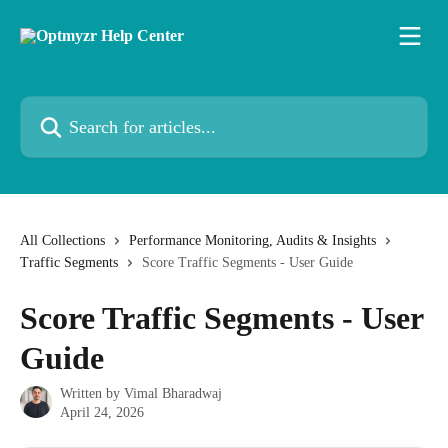
Skip to main content
Search for articles...
All Collections
Performance Monitoring, Audits & Insights
Traffic Segments
Score Traffic Segments - User Guide
Score Traffic Segments - User
Guide
Written by
Vimal Bharadwaj
April 24, 2026