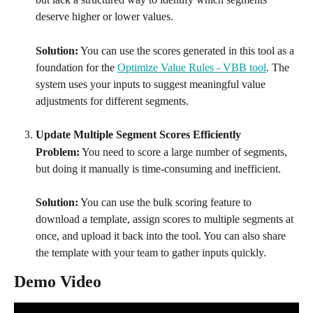
deserve higher or lower values.
Solution:
 You can use the scores generated in this tool as a 
foundation for the 
Optimize Value Rules - VBB tool
. The 
system uses your inputs to suggest meaningful value 
adjustments for different segments.
Update Multiple Segment Scores Efficiently
Problem:
 You need to score a large number of segments, 
but doing it manually is time-consuming and inefficient.
Solution:
 You can use the bulk scoring feature to 
download a template, assign scores to multiple segments at 
once, and upload it back into the tool. You can also share 
the template with your team to gather inputs quickly.
Demo Video