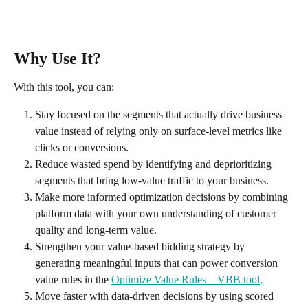
Why Use It?
With this tool, you can:
Stay focused on the segments that actually drive business 
value instead of relying only on surface-level metrics like 
clicks or conversions.
Reduce wasted spend by identifying and deprioritizing 
segments that bring low-value traffic to your business.
Make more informed optimization decisions by combining 
platform data with your own understanding of customer 
quality and long-term value.
Strengthen your value-based bidding strategy by 
generating meaningful inputs that can power conversion 
value rules in the 
Optimize Value Rules – VBB tool
.
Move faster with data-driven decisions by using scored 