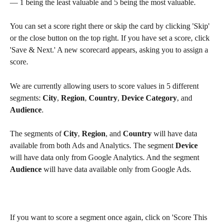
— 1 being the least valuable and 5 being the most valuable.
You can set a score right there or skip the card by clicking 'Skip' 
or the close button on the top right. If you have set a score, click 
'Save & Next.' A new scorecard appears, asking you to assign a 
score.
We are currently allowing users to score values in 5 different 
segments: 
City
, 
Region
, 
Country
, 
Device Category
, and 
Audience
.
The segments of 
City
, 
Region
, and 
Country
 will have data 
available from both Ads and Analytics. The segment 
Device
will have data only from Google Analytics. And the segment 
Audience
 will have data available only from Google Ads.
If you want to score a segment once again, click on 'Score This 