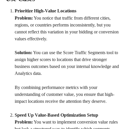
Prioritize High-Value Locations
Problem:
 You notice that traffic from different cities, 
regions, or countries performs inconsistently, but you 
cannot reflect this variation in your bidding or conversion 
values effectively.
Solution:
 You can use the Score Traffic Segments tool to 
assign higher scores to locations that drive stronger 
business outcomes based on your internal knowledge and 
Analytics data. 
By combining performance metrics with your 
understanding of customer value, you ensure that high-
impact locations receive the attention they deserve.
Speed Up Value-Based Optimization Setup
Problem:
 You want to implement conversion value rules 
but lack a structured way to identify which segments 