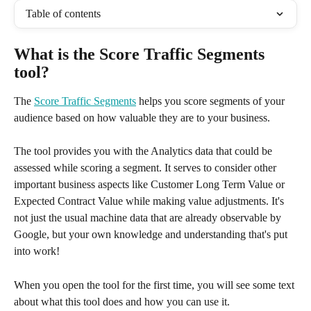
Table of contents
What is the Score Traffic Segments 
tool?
The 
Score Traffic Segments
 helps you score segments of your 
audience based on how valuable they are to your business.
The tool provides you with the Analytics data that could be 
assessed while scoring a segment. It serves to consider other 
important business aspects like Customer Long Term Value or 
Expected Contract Value while making value adjustments. It's 
not just the usual machine data that are already observable by 
Google, but your own knowledge and understanding that's put 
into work!
When you open the tool for the first time, you will see some text 
about what this tool does and how you can use it. 