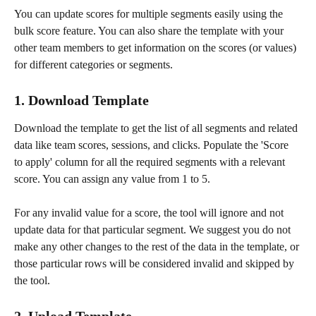
You can update scores for multiple segments easily using the 
bulk score feature. You can also share the template with your 
other team members to get information on the scores (or values) 
for different categories or segments. 
1. Download Template
Download the template to get the list of all segments and related 
data like team scores, sessions, and clicks. Populate the 'Score 
to apply' column for all the required segments with a relevant 
score. You can assign any value from 1 to 5. 
For any invalid value for a score, the tool will ignore and not 
update data for that particular segment. We suggest you do not 
make any other changes to the rest of the data in the template, or 
those particular rows will be considered invalid and skipped by 
the tool. 
2. Upload Template 