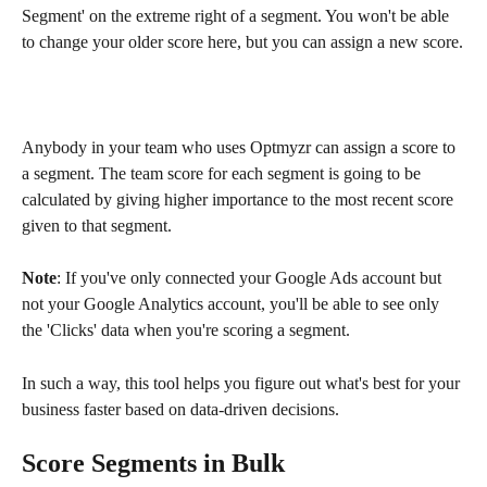
Segment' on the extreme right of a segment. You won't be able 
to change your older score here, but you can assign a new score.
Anybody in your team who uses Optmyzr can assign a score to 
a segment. The team score for each segment is going to be 
calculated by giving higher importance to the most recent score 
given to that segment.
Note
: If you've only connected your Google Ads account but 
not your Google Analytics account, you'll be able to see only 
the 'Clicks' data when you're scoring a segment.
In such a way, this tool helps you figure out what's best for your 
business faster based on data-driven decisions.
Score Segments in Bulk