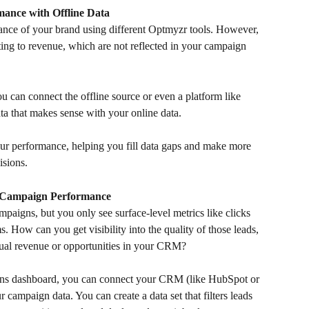
ance with Offline Data
nce of your brand using different Optmyzr tools. However, 
ting to revenue, which are not reflected in your campaign 
ou can connect the offline source or even a platform like 
ta that makes sense with your online data. 
our performance, helping you fill data gaps and make more 
isions.
e Campaign Performance
paigns, but you only see surface-level metrics like clicks 
. How can you get visibility into the quality of those leads, 
tual revenue or opportunities in your CRM? 
ions dashboard, you can connect your CRM (like HubSpot or 
 campaign data. You can create a data set that filters leads 