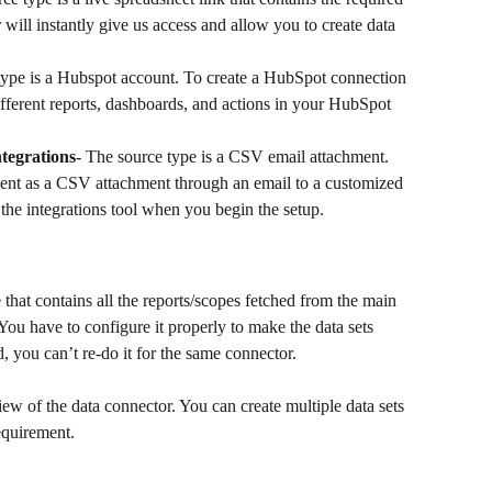
will instantly give us access and allow you to create data 
type is a Hubspot account. To create a HubSpot connection 
fferent reports, dashboards, and actions in your HubSpot 
tegrations
- The source type is a CSV email attachment. 
sent as a CSV attachment through an email to a customized 
 the integrations tool when you begin the setup.
 that contains all the reports/scopes fetched from the main 
s. You have to configure it properly to make the data sets 
, you can’t re-do it for the same connector.
view of the data connector. You can create multiple data sets 
equirement.