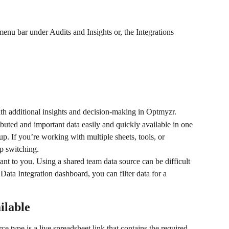
menu bar under Audits and Insights or, the Integrations 
th additional insights and decision-making in Optmyzr.
uted and important data easily and quickly available in one 
up. If you’re working with multiple sheets, tools, or 
ep switching.
ant to you. Using a shared team data source can be difficult 
Data Integration dashboard, you can filter data for a 
ilable
ce type is a live spreadsheet link that contains the required 