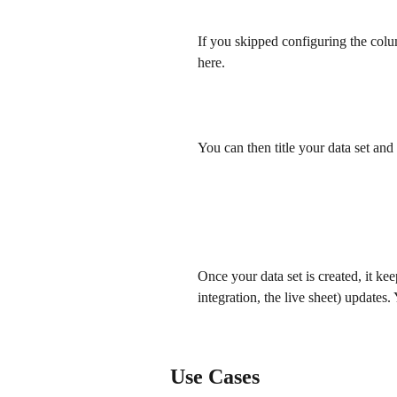
If you skipped configuring the colu
here.
​ 
You can then title your data set and 
​ 
Once your data set is created, it kee
integration, the live sheet) updates
​ 
Use Cases