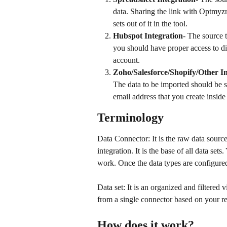
data. Sharing the link with Optmyzr 
sets out of it in the tool.
Hubspot Integration
- The source 
you should have proper access to di
account.
Zoho/Salesforce/Shopify/Other In
The data to be imported should be 
email address that you create inside
Terminology
Data Connector: It is the raw data source
integration. It is the base of all data set
work. Once the data types are configured
Data set: It is an organized and filtered 
from a single connector based on your r
How does it work?