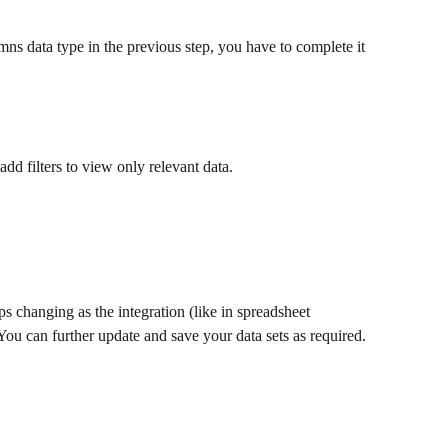
mns data type in the previous step, you have to complete it 
add filters to view only relevant data.
ps changing as the integration (like in spreadsheet 
. You can further update and save your data sets as required.