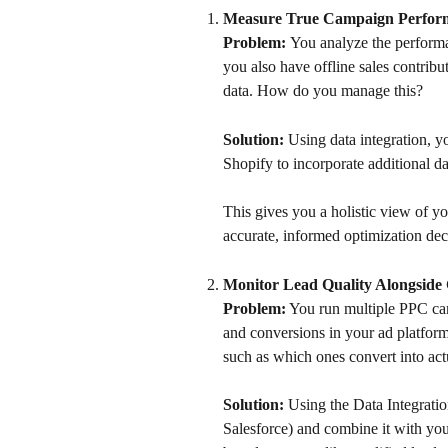
Measure True Campaign Perform
Problem: 
You analyze the performa
you also have offline sales contribu
data. How do you manage this? 
Solution: 
Using data integration, y
Shopify to incorporate additional da
This gives you a holistic view of y
accurate, informed optimization dec
Monitor Lead Quality Alongsid
Problem:
 You run multiple PPC cam
and conversions in your ad platforms
such as which ones convert into ac
Solution:
 Using the Data Integrat
Salesforce) and combine it with your