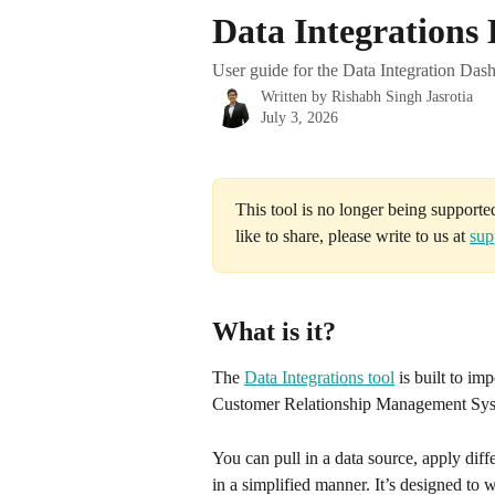
Skip to main content
Data Integrations
User guide for the Data Integration Dash
Written by
Rishabh Singh Jasrotia
July 3, 2026
This tool is no longer being supporte
like to share, please write to us at 
sup
What is it?
The 
Data Integrations tool
 is built to im
Customer Relationship Management Sys
You can pull in a data source, apply differ
in a simplified manner. It’s designed to w