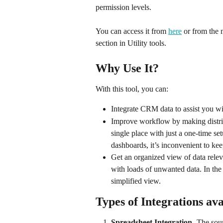
permission levels.
You can access it from 
here
 or from the 
section in Utility tools.
Why Use It? 
With this tool, you can: 
Integrate CRM data to assist you wi
Improve workflow by making distrib
single place with just a one-time set
dashboards, it’s inconvenient to ke
Get an organized view of data relev
with loads of unwanted data. In the 
simplified view.
Types of Integrations ava
Spreadsheet Integration
- The sour