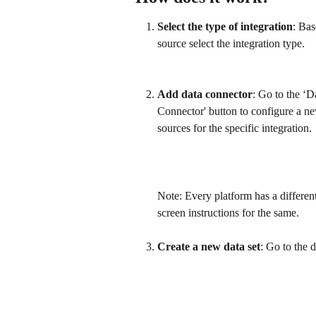
Select the type of integration
: Bas
source select the integration type.
Add data connector
: Go to the ‘
Connector' button to configure a new
sources for the specific integration.
​ 
Note: Every platform has a differen
screen instructions for the same.
​ 
Create a new data set
: Go to the 
​ 