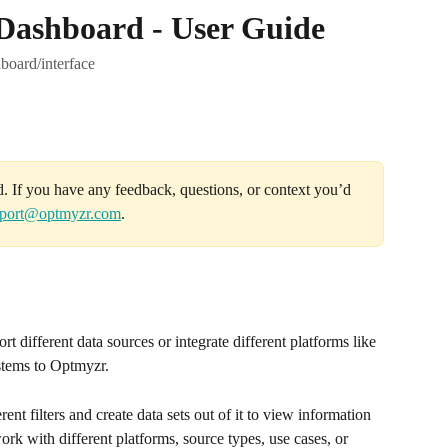
 Dashboard - User Guide
board/interface
d. If you have any feedback, questions, or context you’d 
port@optmyzr.com
.
port different data sources or integrate different platforms like 
tems to Optmyzr.
ent filters and create data sets out of it to view information 
ork with different platforms, source types, use cases, or 