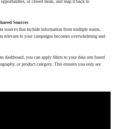
 opportunities, or closed deals, and map it back to 
Shared Sources
a sources that include information from multiple teams, 
data relevant to your campaigns becomes overwhelming and 
ns dashboard, you can apply filters to your data sets based 
eography, or product category. This ensures you only see 