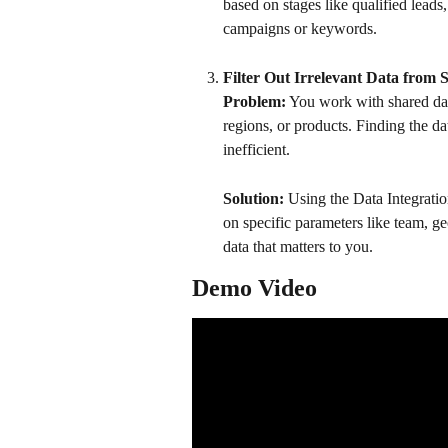
based on stages like qualified leads,
campaigns or keywords. 
Filter Out Irrelevant Data from 
Problem:
 You work with shared dat
regions, or products. Finding the 
inefficient.
Solution:
 Using the Data Integratio
on specific parameters like team, g
data that matters to you.
Demo Video