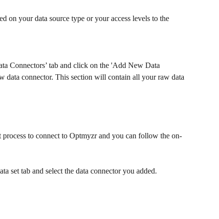
ed on your data source type or your access levels to the 
Data Connectors’ tab and click on the 'Add New Data 
 data connector. This section will contain all your raw data 
t process to connect to Optmyzr and you can follow the on-
data set tab and select the data connector you added.