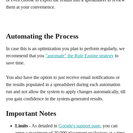
them at your convenience.
Automating the Process
In case this is an optimization you plan to perform regularly, we 
recommend that you 
"automate" the Rule Engine strategy
 to 
save time. 
You also have the option to just receive email notifications or 
the results populated in a spreadsheet during each automation 
run and not allow the system to apply changes automatically, till 
you gain confidence in the system-generated results.
Important Notes
Limits
 - As detailed in 
Google's support page
, you can 
enter a maximum of 20,000 placement exclusions at a time, 