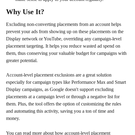
Why Use It?
Excluding non-converting placements from an account helps 
prevent your ads from showing up on these placements on the 
Display network or YouTube, overriding any campaign-level 
placement targeting. It helps you reduce wasted ad spend on 
them, thus conserving your valuable budget for campaigns with 
greater potential.
Account-level placement exclusions are a great solution 
especially for campaign types like Performance Max and Smart 
Display campaigns, as Google doesn't support excluding 
placements at a campaign level or through a negative list for 
them. Plus, the tool offers the option of customizing the rules 
and automating this activity, saving you a ton of time and 
money.
You can read more about how account-level placement 