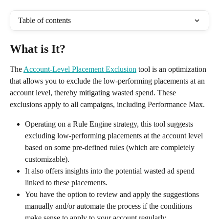
Table of contents
What is It?
The 
Account-Level Placement Exclusion
 tool is an optimization 
that allows you to exclude the low-performing placements at an 
account level, thereby mitigating wasted spend. These 
exclusions apply to all campaigns, including Performance Max.
Operating on a Rule Engine strategy, this tool suggests 
excluding low-performing placements at the account level 
based on some pre-defined rules (which are completely 
customizable). 
It also offers insights into the potential wasted ad spend 
linked to these placements.
You have the option to review and apply the suggestions 
manually and/or automate the process if the conditions 
make sense to apply to your account regularly. 