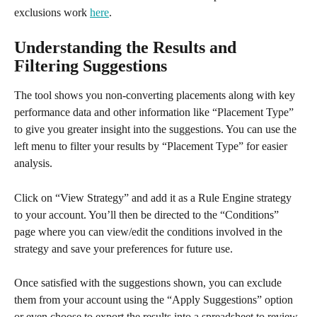
exclusions work 
here
. 
Understanding the Results and 
Filtering Suggestions
The tool shows you non-converting placements along with key 
performance data and other information like “Placement Type” 
to give you greater insight into the suggestions. You can use the 
left menu to filter your results by “Placement Type” for easier 
analysis. 
Click on “View Strategy” and add it as a Rule Engine strategy 
to your account. You’ll then be directed to the “Conditions” 
page where you can view/edit the conditions involved in the 
strategy and save your preferences for future use. 
Once satisfied with the suggestions shown, you can exclude 
them from your account using the “Apply Suggestions” option 
or even choose to export the results into a spreadsheet to review 