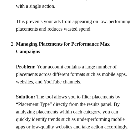
with a single action.
This prevents your ads from appearing on low-performing 
placements and reduces wasted spend.
Managing Placements for Performance Max 
Campaigns
Problem: 
Your account contains a large number of 
placements across different formats such as mobile apps, 
websites, and YouTube channels.
Solution: 
The tool allows you to filter placements by 
“Placement Type” directly from the results panel. By 
analyzing placements within each category, you can 
quickly identify trends such as underperforming mobile 
apps or low-quality websites and take action accordingly.