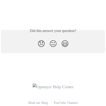
Did this answer your question?
😞
😐
😃
Read our Blog
YouTube Channel