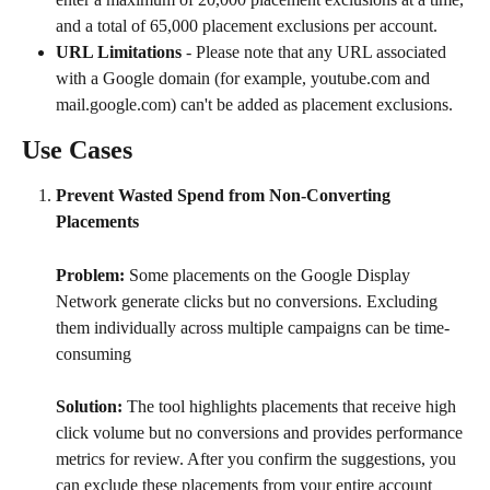
and a total of 65,000 placement exclusions per account.
URL Limitations
 - Please note that any URL associated 
with a Google domain (for example, youtube.com and 
mail.google.com) can't be added as placement exclusions.
Use Cases
Prevent Wasted Spend from Non-Converting 
Placements
Problem:
 Some placements on the Google Display 
Network generate clicks but no conversions. Excluding 
them individually across multiple campaigns can be time-
consuming
Solution: 
The tool highlights placements that receive high 
click volume but no conversions and provides performance 
metrics for review. After you confirm the suggestions, you 
can exclude these placements from your entire account 