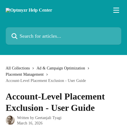
Skip to main content
Search for articles...
All Collections
Ad & Campaign Optimization
Placement Management
Account-Level Placement Exclusion - User Guide
Account-Level Placement
Exclusion - User Guide
Written by
Geetanjali Tyagi
March 16, 2026