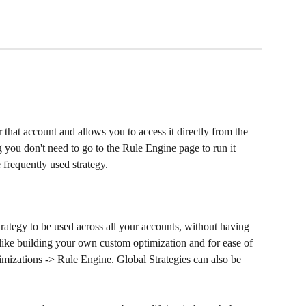
r that account
and allows you to access it directly from the 
ou don't need to go to the Rule Engine page to run it 
e frequently used strategy.
trategy to be used across all your accounts, without having 
is like building your own custom optimization and for ease of 
timizations -> Rule Engine. Global Strategies can also be 
 