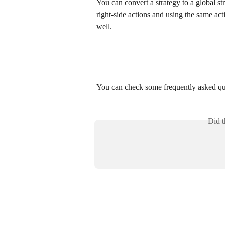
You can convert a strategy to a global st
right-side actions and using the same acti
well. 
You can check some frequently asked qu
Did t