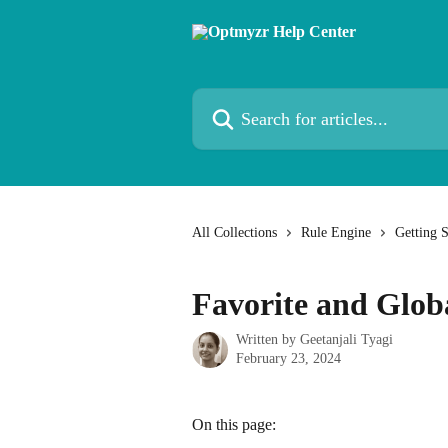
Skip to main content
Search for articles...
All Collections
Rule Engine
Getting 
Favorite and Globa
Written by
Geetanjali Tyagi
February 23, 2024
On this page: