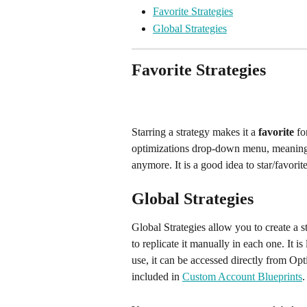
Favorite Strategies
Global Strategies
Favorite Strategies
Starring a strategy makes it a 
favorite 
fo
optimizations drop-down menu, meaning y
anymore. It is a good idea to star/favorit
Global Strategies
Global Strategies allow you to create a s
to replicate it manually in each one. It 
use, it can be accessed directly from Op
included in 
Custom Account Blueprints
.