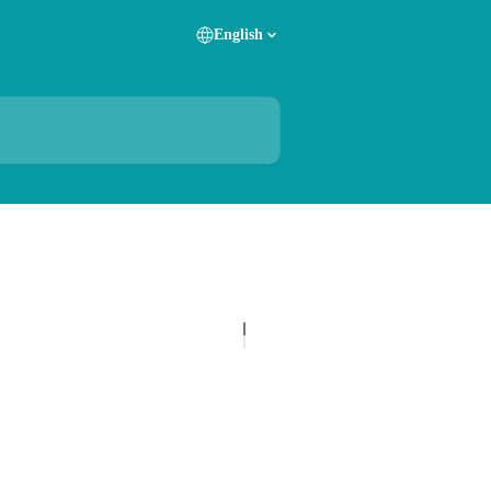
English