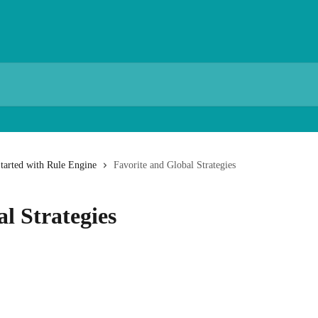
Started with Rule Engine
Favorite and Global Strategies
l Strategies