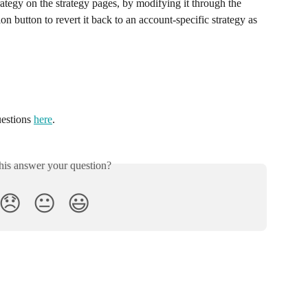
rategy on the strategy pages, by modifying it through the 
on button to revert it back to an account-specific strategy as 
estions 
here
.
his answer your question?
😞
😐
😃