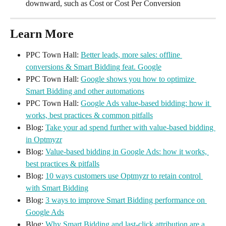
downward, such as Cost or Cost Per Conversion
Learn More
PPC Town Hall: 
Better leads, more sales: offline 
conversions & Smart Bidding feat. Google
PPC Town Hall: 
Google shows you how to optimize 
Smart Bidding and other automations
PPC Town Hall: 
Google Ads value-based bidding: how it 
works, best practices & common pitfalls
Blog: 
Take your ad spend further with value-based bidding 
in Optmyzr
Blog: 
Value-based bidding in Google Ads: how it works, 
best practices & pitfalls
Blog: 
10 ways customers use Optmyzr to retain control 
with Smart Bidding
Blog: 
3 ways to improve Smart Bidding performance on 
Google Ads
Blog: 
Why Smart Bidding and last-click attribution are a 