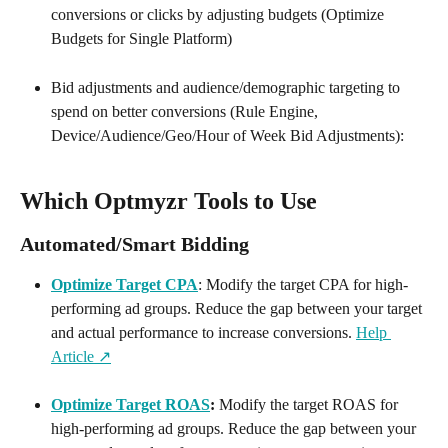
conversions or clicks by adjusting budgets (Optimize 
Budgets for Single Platform)
Bid adjustments and audience/demographic targeting to 
spend on better conversions (Rule Engine, 
Device/Audience/Geo/Hour of Week Bid Adjustments):
Which Optmyzr Tools to Use
Automated/Smart Bidding
Optimize Target CPA
: Modify the target CPA for high-
performing ad groups. Reduce the gap between your target 
and actual performance to increase conversions. 
Help 
Article ↗️
Optimize Target ROAS
:
 Modify the target ROAS for 
high-performing ad groups. Reduce the gap between your 