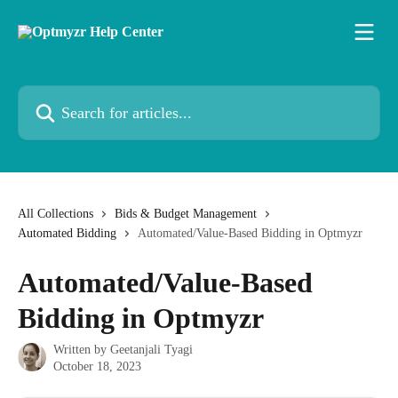
Skip to main content
Search for articles...
All Collections
Bids & Budget Management
Automated Bidding
Automated/Value-Based Bidding in Optmyzr
Automated/Value-Based
Bidding in Optmyzr
Written by
Geetanjali Tyagi
October 18, 2023