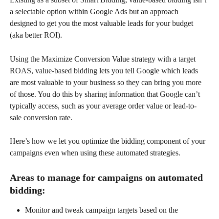
a selectable option within Google Ads but an approach 
designed to get you the most valuable leads for your budget 
(aka better ROI).
Using the Maximize Conversion Value strategy with a target 
ROAS, value-based bidding lets you tell Google which leads 
are most valuable to your business so they can bring you more 
of those. You do this by sharing information that Google can’t 
typically access, such as your average order value or lead-to-
sale conversion rate.
Here’s how we let you optimize the bidding component of your 
campaigns even when using these automated strategies.
Areas to manage for campaigns on automated 
bidding:
Monitor and tweak campaign targets based on the 