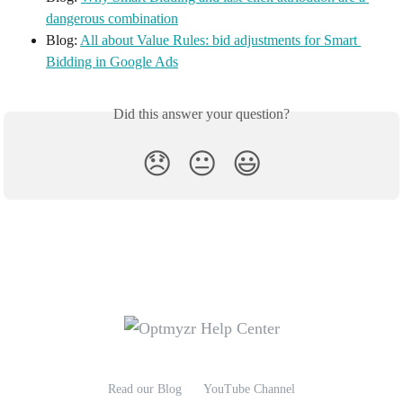
dangerous combination
Blog: 
All about Value Rules: bid adjustments for Smart 
Bidding in Google Ads
Did this answer your question?
😞
😐
😃
Read our Blog
YouTube Channel