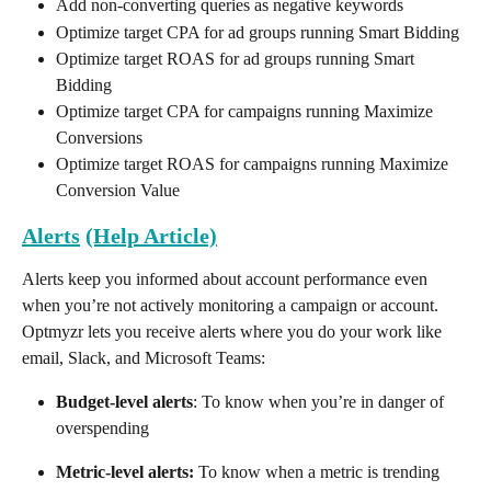
Add non-converting queries as negative keywords
Optimize target CPA for ad groups running Smart Bidding
Optimize target ROAS for ad groups running Smart 
Bidding
Optimize target CPA for campaigns running Maximize 
Conversions
Optimize target ROAS for campaigns running Maximize 
Conversion Value
Alerts
(Help Article)
Alerts keep you informed about account performance even 
when you’re not actively monitoring a campaign or account. 
Optmyzr lets you receive alerts where you do your work like 
email, Slack, and Microsoft Teams:
Budget-level alerts
: To know when you’re in danger of 
overspending
Metric-level alerts:
 To know when a metric is trending 