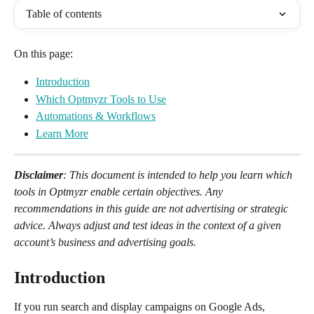
Table of contents
On this page:
Introduction
Which Optmyzr Tools to Use
Automations & Workflows
Learn More
Disclaimer
: This document is intended to help you learn which 
tools in Optmyzr enable certain objectives. Any 
recommendations in this guide are not advertising or strategic 
advice. Always adjust and test ideas in the context of a given 
account’s business and advertising goals.
Introduction
If you run search and display campaigns on Google Ads, 