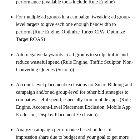
performance (available tools include Rule Engine)
For multiple ad groups in a campaign, tweaking ad group-
level targets to give each one enough bandwidth to 
perform (Rule Engine, Optimize Target CPA, Optimize 
Target ROAS)
Add negative keywords to ad groups to sculpt traffic and 
reduce wasteful spend (Rule Engine, Traffic Sculptor, Non-
Converting Queries (Search))
Account-level placement exclusions for Smart Bidding and 
campaign and/or ad group-level for other bid strategies to 
combat wasteful spend, especially from mobile apps (Rule 
Engine, Account-Level Placement Exclusion, Mobile App 
Exclusion, Display Placement Exclusion)
Analyze campaign performance based on loss of 
impression share due to budget and your goal to get more 