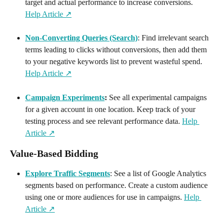
target and actual performance to increase conversions. 
Help Article ↗️
Non-Converting Queries (Search)
: Find irrelevant search 
terms leading to clicks without conversions, then add them 
to your negative keywords list to prevent wasteful spend. 
Help Article ↗️
Campaign Experiments
:
 See all experimental campaigns 
for a given account in one location. Keep track of your 
testing process and see relevant performance data. 
Help 
Article ↗️
Value-Based Bidding
Explore Traffic Segments
: See a list of Google Analytics 
segments based on performance. Create a custom audience 
using one or more audiences for use in campaigns. 
Help 
Article ↗️