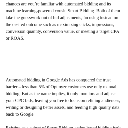
chances are you’re familiar with automated bidding and its 
machine learning-powered cousin Smart Bidding. Both of them 
take the guesswork out of bid adjustments, focusing instead on 
the desired outcome such as maximizing clicks, impressions, 
conversion quantity, conversion value, or meeting a target CPA 
or ROAS.
Automated bidding in Google Ads has conquered the trust 
barrier – less than 5% of Optmyzr customers use only manual 
bidding. But as the name implies, it only monitors and adjusts 
your CPC bids, leaving you free to focus on refining audiences, 
writing or designing better assets, and feeding high-quality data 
back to Google.
Existing as a subset of Smart Bidding, value-based bidding isn’t 