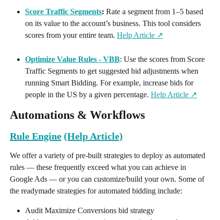
Score Traffic Segments
:
 Rate a segment from 1–5 based 
on its value to the account’s business. This tool considers 
scores from your entire team. 
Help Article ↗️
Optimize Value Rules - VBB
: Use the scores from Score 
Traffic Segments to get suggested bid adjustments when 
running Smart Bidding. For example, increase bids for 
people in the US by a given percentage. 
Help Article ↗️
Automations & Workflows
Rule Engine
(Help Article)
We offer a variety of pre-built strategies to deploy as automated 
rules — these frequently exceed what you can achieve in 
Google Ads — or you can customize/build your own. Some of 
the readymade strategies for automated bidding include:
Audit Maximize Conversions bid strategy