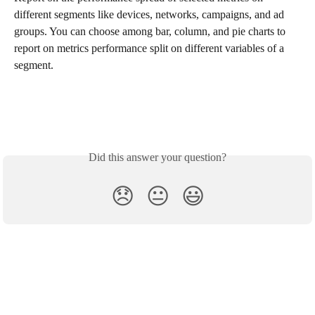
different segments like devices, networks, campaigns, and ad 
groups. You can choose among bar, column, and pie charts to 
report on metrics performance split on different variables of a 
segment. 
Did this answer your question?
😞
😐
😃