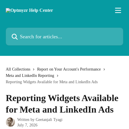
Skip to main content
Search for articles...
All Collections
Report on Your Account's Performance
Meta and LinkedIn Reporting
Reporting Widgets Available for Meta and LinkedIn Ads
Reporting Widgets Available
for Meta and LinkedIn Ads
Written by
Geetanjali Tyagi
July 7, 2026