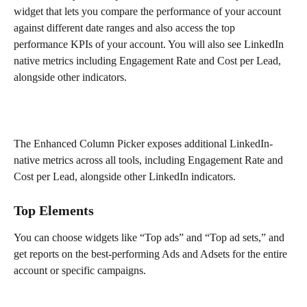
widget that lets you compare the performance of your account 
against different date ranges and also access the top 
performance KPIs of your account. You will also see LinkedIn 
native metrics including Engagement Rate and Cost per Lead, 
alongside other indicators. 
The Enhanced Column Picker exposes additional LinkedIn-
native metrics across all tools, including Engagement Rate and 
Cost per Lead, alongside other LinkedIn indicators.
Top Elements
You can choose widgets like “Top ads” and “Top ad sets,” and 
get reports on the best-performing Ads and Adsets for the entire 
account or specific campaigns.