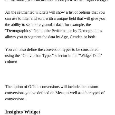
All the segmented widgets will show a list of options that you 
can use to filter and sort, with a unique field that will give you 
the ability to see more granular data, for example, the 
"Demographics" field in the Performance by Demographics 
allows you to segment the data by Age, Gender, or both.
You can also define the conversion types to be considered, 
using the "Conversion Types" selector in the "Widget Data" 
column.
The option of Offsite conversions will include the custom 
conversions you've defined on Meta, as well as other types of 
conversions.
Insights Widget 