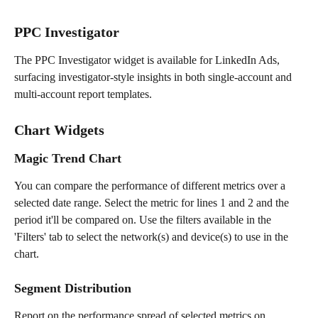
PPC Investigator
The PPC Investigator widget is available for LinkedIn Ads, 
surfacing investigator-style insights in both single-account and 
multi-account report templates.
Chart Widgets 
Magic Trend Chart 
You can compare the performance of different metrics over a 
selected date range. Select the metric for lines 1 and 2 and the 
period it'll be compared on. Use the filters available in the 
'Filters' tab to select the network(s) and device(s) to use in the 
chart. 
Segment Distribution
Report on the performance spread of selected metrics on 