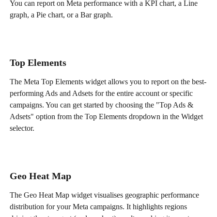
You can report on Meta performance with a KPI chart, a Line 
graph, a Pie chart, or a Bar graph.
Top Elements
The Meta Top Elements widget allows you to report on the best-
performing Ads and Adsets for the entire account or specific 
campaigns. You can get started by choosing the "Top Ads & 
Adsets" option from the Top Elements dropdown in the Widget 
selector.
Geo Heat Map
The Geo Heat Map widget visualises geographic performance 
distribution for your Meta campaigns. It highlights regions 