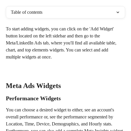
Table of contents
To start adding widgets, you can click on the 'Add Widget' 
button located on the left sidebar and then go to the 
Meta/LinkedIn Ads tab, where you'll find all available table, 
chart, and top elements widgets. You can select and add 
multiple widgets at once.
Meta Ads Widgets
Performance Widgets 
You can choose a desired widget to either, see an account's 
overall performance or, see the performance segmented by 
Location, Time, Device, Demographics, and Hourly stats. 
Furthermore, you can also add a complete Meta Insights widget.