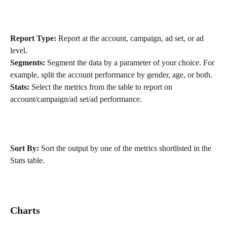
Report Type:
 Report at the account, campaign, ad set, or ad 
level.
Segments:
 Segment the data by a parameter of your choice. For 
example, split the account performance by gender, age, or both.
Stats:
 Select the metrics from the table to report on 
account/campaign/ad set/ad performance.
Sort By:
 Sort the output by one of the metrics shortlisted in the 
Stats table.
Charts