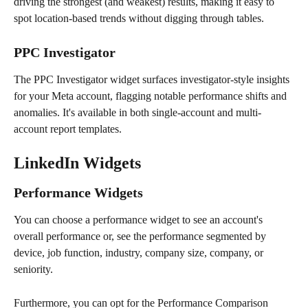
driving the strongest (and weakest) results, making it easy to 
spot location-based trends without digging through tables. 
PPC Investigator
The PPC Investigator widget surfaces investigator-style insights 
for your Meta account, flagging notable performance shifts and 
anomalies. It's available in both single-account and multi-
account report templates.
LinkedIn Widgets 
Performance Widgets 
You can choose a performance widget to see an account's 
overall performance or, see the performance segmented by 
device, job function, industry, company size, company, or 
seniority. 
Furthermore, you can opt for the Performance Comparison 