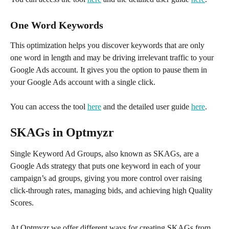
One Word Keywords
This optimization helps you discover keywords that are only 
one word in length and may be driving irrelevant traffic to your 
Google Ads account. It gives you the option to pause them in 
your Google Ads account with a single click. 
You can access the tool 
here
 and the detailed user guide 
here
.
SKAGs in Optmyzr
Single Keyword Ad Groups, also known as SKAGs, are a 
Google Ads strategy that puts one keyword in each of your 
campaign’s ad groups, giving you more control over raising 
click-through rates, managing bids, and achieving high Quality 
Scores. 
At Optmyzr we offer different ways for creating SKAGs from 