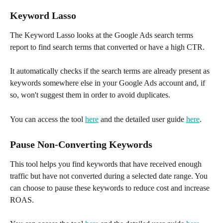
Keyword Lasso
The Keyword Lasso looks at the Google Ads search terms 
report to find search terms that converted or have a high CTR.
It automatically checks if the search terms are already present as 
keywords somewhere else in your Google Ads account and, if 
so, won't suggest them in order to avoid duplicates. 
You can access the tool 
here
 and the detailed user guide 
here
.
Pause Non-Converting Keywords
This tool helps you find keywords that have received enough 
traffic but have not converted during a selected date range. You 
can choose to pause these keywords to reduce cost and increase 
ROAS. 