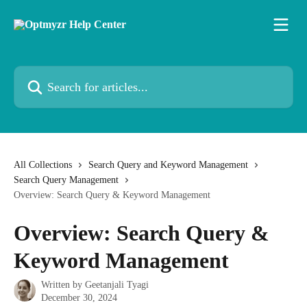
Skip to main content
Search for articles...
All Collections
Search Query and Keyword Management
Search Query Management
Overview: Search Query & Keyword Management
Overview: Search Query &
Keyword Management
Written by
Geetanjali Tyagi
December 30, 2024