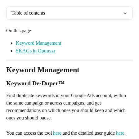
Table of contents
On this page:
Keyword Management
SKAGs in Optmyzr
Keyword Management
Keyword De-Duper
™
Find duplicate keywords in your Google Ads account, within 
the same campaign or across campaigns, and get 
recommendations on which ones you should keep and which 
ones you should pause. 
You can access the tool 
here
 and the detailed user guide 
here
.