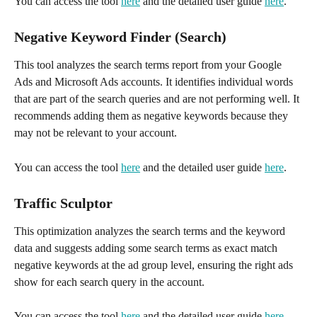
You can access the tool 
here
 and the detailed user guide 
here
.
Negative Keyword Finder (Search)
This tool analyzes the search terms report from your Google 
Ads and Microsoft Ads accounts. It identifies individual words 
that are part of the search queries and are not performing well. It 
recommends adding them as negative keywords because they 
may not be relevant to your account. 
You can access the tool 
here
 and the detailed user guide 
here
.
Traffic Sculptor
This optimization analyzes the search terms and the keyword 
data and suggests adding some search terms as exact match 
negative keywords at the ad group level, ensuring the right ads 
show for each search query in the account. 
You can access the tool 
here
 and the detailed user guide 
here
.