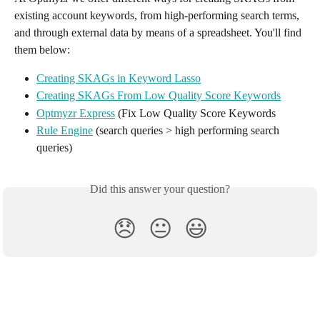
existing account keywords, from high-performing search terms, 
and through external data by means of a spreadsheet. You'll find 
them below:
Creating SKAGs in Keyword Lasso
Creating SKAGs From Low Quality Score Keywords
Optmyzr Express
 (Fix Low Quality Score Keywords
Rule Engine
 (search queries > high performing search 
queries)
Did this answer your question?
😞
😐
😃