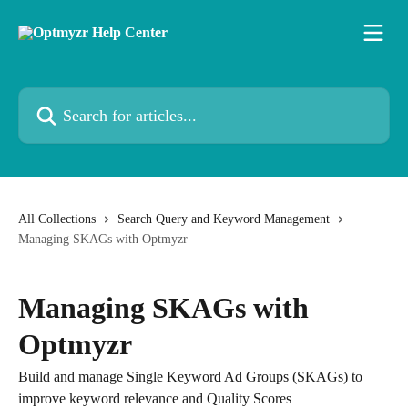
Skip to main content
Search for articles...
All Collections
Search Query and Keyword Management
Managing SKAGs with Optmyzr
Managing SKAGs with
Optmyzr
Build and manage Single Keyword Ad Groups (SKAGs) to
improve keyword relevance and Quality Scores