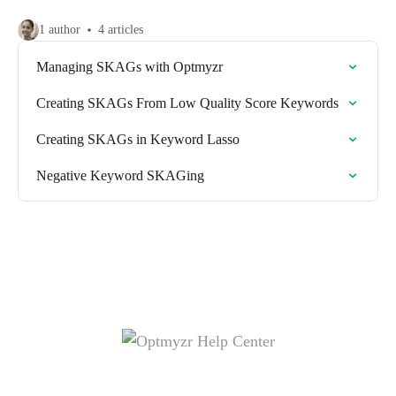
1 author
4 articles
Managing SKAGs with Optmyzr
Creating SKAGs From Low Quality Score Keywords
Creating SKAGs in Keyword Lasso
Negative Keyword SKAGing