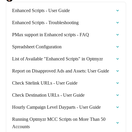
Enhanced Scripts - User Guide
Enhanced Scripts - Troubleshooting
PMax support in Enhanced scripts - FAQ
Spreadsheet Configuration
List of Available "Enhanced Scripts" in Optmyzr
Report on Disapproved Ads and Assets: User Guide
Check Sitelink URLs - User Guide
Check Destination URLs - User Guide
Hourly Campaign Level Dayparts - User Guide
Running Optmyzr MCC Scripts on More Than 50
Accounts