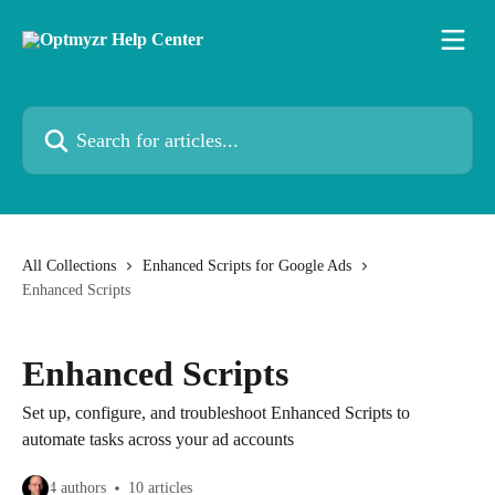
Skip to main content
Search for articles...
All Collections
Enhanced Scripts for Google Ads
Enhanced Scripts
Enhanced Scripts
Set up, configure, and troubleshoot Enhanced Scripts to
automate tasks across your ad accounts
4 authors
10 articles