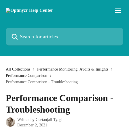
Skip to main content
Search for articles...
All Collections
Performance Monitoring, Audits & Insights
Performance Comparison
Performance Comparison - Troubleshooting
Performance Comparison -
Troubleshooting
Written by
Geetanjali Tyagi
December 2, 2021