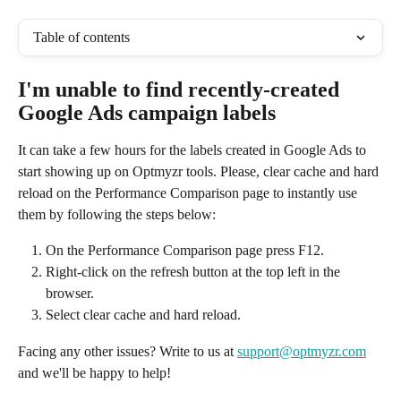
Table of contents
I'm unable to find recently-created 
Google Ads campaign labels
It can take a few hours for the labels created in Google Ads to 
start showing up on Optmyzr tools. Please, clear cache and hard 
reload on the Performance Comparison page to instantly use 
them by following the steps below:
On the Performance Comparison page press F12.
Right-click on the refresh button at the top left in the 
browser.
Select clear cache and hard reload. 
Facing any other issues? Write to us at 
support@optmyzr.com
and we'll be happy to help!