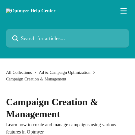
Skip to main content
Search for articles...
All Collections
Ad & Campaign Optimization
Campaign Creation & Management
Campaign Creation &
Management
Learn how to create and manage campaigns using various
features in Optmyzr