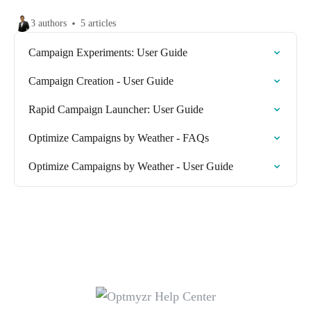
3 authors
5 articles
Campaign Experiments: User Guide
Campaign Creation - User Guide
Rapid Campaign Launcher: User Guide
Optimize Campaigns by Weather - FAQs
Optimize Campaigns by Weather - User Guide