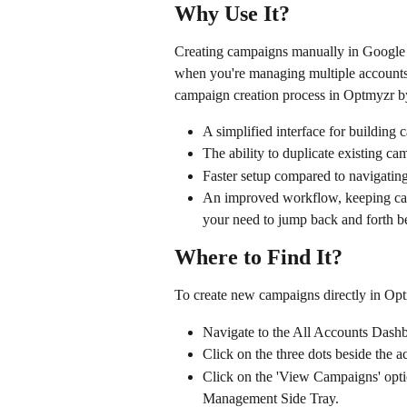
Why Use It?
Creating campaigns manually in Google
when you're managing multiple accounts o
campaign creation process in Optmyzr by
A simplified interface for building 
The ability to duplicate existing c
Faster setup compared to navigatin
An improved workflow, keeping cam
your need to jump back and forth b
Where to Find It?
To create new campaigns directly in Op
Navigate to the All Accounts Dash
Click on the three dots beside the 
Click on the 'View Campaigns' opti
Management Side Tray.