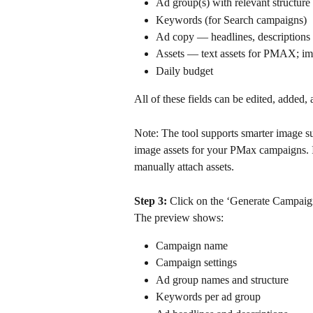
Ad group(s) with relevant structure
Keywords (for Search campaigns)
Ad copy — headlines, descriptions
Assets — text assets for PMAX; i
Daily budget 
All of these fields can be edited, added,
Note: The tool supports smarter image s
image assets for your PMax campaigns. I
manually attach assets.
Step 3: 
Click on the ‘Generate Campaign
The preview shows:
Campaign name
Campaign settings 
Ad group names and structure
Keywords per ad group