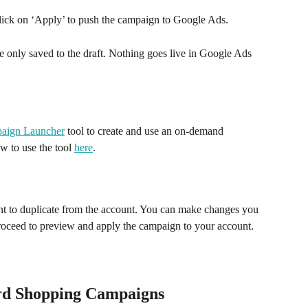
click on ‘Apply’ to push the campaign to Google Ads. 
only saved to the draft. Nothing goes live in Google Ads 
aign Launcher
 tool to create and use an on-demand 
w to use the tool 
here
. 
 
nt to duplicate from the account. You can make changes you 
roceed to preview and apply the campaign to your account.
rd Shopping Campaigns 