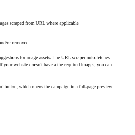
mages scraped from URL where applicable
 and/or removed. 
uggestions for image assets. The URL scraper auto-fetches 
f your website doesn't have a the required images, you can 
’ button, which opens the campaign in a full-page preview. 