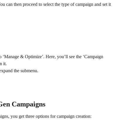
 can then proceed to select the type of campaign and set it 
to ‘Manage & Optimize’. Here, you’ll see the ‘Campaign 
 it.
 expand the submenu. 
Gen Campaigns
s, you get three options for campaign creation: 