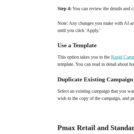
Step 4:
 You can review the details and 
Note: Any changes you make with AI are 
until you click 'Apply.'
Use a Template
This option takes you to the 
Rapid Camp
template. You can read in detail about ho
Duplicate Existing Campaign
Select an existing campaign that you wa
wish to the copy of the campaign, and p
Pmax Retail and Standa