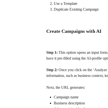
Use a Template
Duplicate Existing Campaign
Create Campaigns with AI
Step 1:
 This option opens an input form
have it pre-filled using the AI-profile opt
Step 2:
 Once you click on the ‘Analyze S
information, such as business context, 
Next, the URL generates: 
Campaign name
Business description