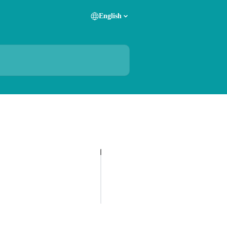
English