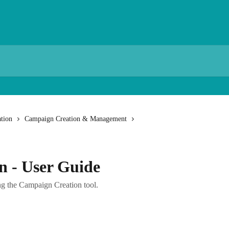
tion
Campaign Creation & Management
n - User Guide
g the Campaign Creation tool.