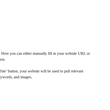
. Here you can either manually fill in your website URL or 
ion. 
ite’ button, your website will be used to pull relevant 
keywords, and images. 