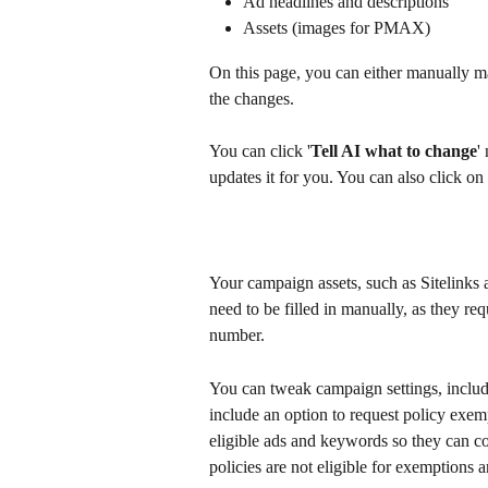
Ad headlines and descriptions
Assets (images for PMAX)
On this page, you can either manually m
the changes. 
You can click '
Tell AI what to change
'
updates it for you. You can also click on i
Your campaign assets, such as Sitelinks 
need to be filled in manually, as they req
number. 
You can tweak campaign settings, includi
include an option to request policy exem
eligible ads and keywords so they can co
policies are not eligible for exemptions and