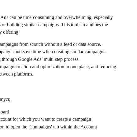
 Ads can be time-consuming and overwhelming, especially 
r building similar campaigns. This tool streamlines the 
 offering:
campaigns from scratch without a feed or data source.
ampaigns and save time when creating similar campaigns.
g through Google Ads’ multi-step process.
paign creation and optimization in one place, and reducing 
etween platforms.
tmyzr,
board 
account for which you want to create a campaign 
on to open the 'Campaigns' tab within the Account 