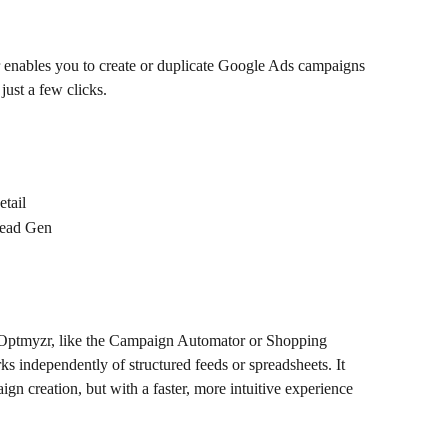
 enables you to create or duplicate Google Ads campaigns 
just a few clicks. 
tail
Lead Gen
n Optmyzr, like the Campaign Automator or Shopping 
 independently of structured feeds or spreadsheets. It 
ign creation, but with a faster, more intuitive experience 