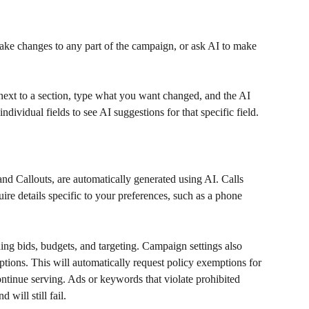
ake changes to any part of the campaign, or ask AI to make 
 next to a section, type what you want changed, and the AI 
ndividual fields to see AI suggestions for that specific field.
and Callouts, are automatically generated using AI. Calls 
uire details specific to your preferences, such as a phone 
ng bids, budgets, and targeting. Campaign settings also 
ptions. This will automatically request policy exemptions for 
ntinue serving. Ads or keywords that violate prohibited 
 will still fail.