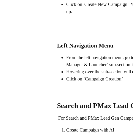
Click on 'Create New Campaign.' You
up. 
Left Navigation Menu
From the left navigation menu, go 
Manager & Launcher’ sub-section in
Hovering over the sub-section will
Click on ‘Campaign Creation’
Search and PMax Lead 
 For Search and PMax Lead Gen Campaign
Create Campaign with AI 