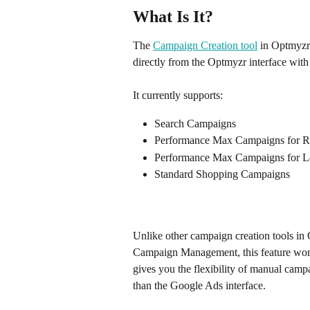
What Is It?
The 
Campaign Creation tool
 in Optmyzr
directly from the Optmyzr interface with 
It currently supports:
Search Campaigns
Performance Max Campaigns for Re
Performance Max Campaigns for 
Standard Shopping Campaigns 
Unlike other campaign creation tools i
Campaign Management, this feature works
gives you the flexibility of manual campa
than the Google Ads interface.