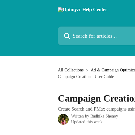
Skip to main content
Search for articles...
All Collections
Ad & Campaign Optimiza
Campaign Creation - User Guide
Campaign Creatio
Create Search and PMax campaigns usin
Written by
Radhika Shenoy
Updated this week