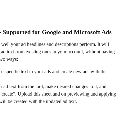
- Supported for Google and Microsoft Ads
 well your ad headlines and descriptions perform. It will 
ad text from existing ones in your account, without having 
 two ways:
ce specific text in your ads and create new ads with this 
ad text from the tool, make desired changes to it, and 
e “create”. Upload this sheet and on previewing and applying 
ill be created with the updated ad text.