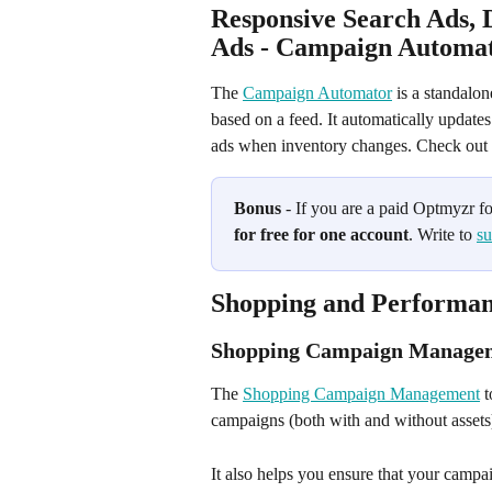
Responsive Search Ads, 
Ads - Campaign Automato
The 
Campaign Automator
 is a standalo
based on a feed. It automatically update
ads when inventory changes. Check out t
Bonus
 - If you are a paid Optmyzr f
for free for one account
. Write to 
s
Shopping and Performan
Shopping Campaign Manage
The 
Shopping Campaign Management
 
campaigns (both with and without assets)
It also helps you ensure that your campa