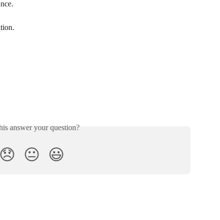
ance.
tion.
his answer your question?
😞
😐
😃