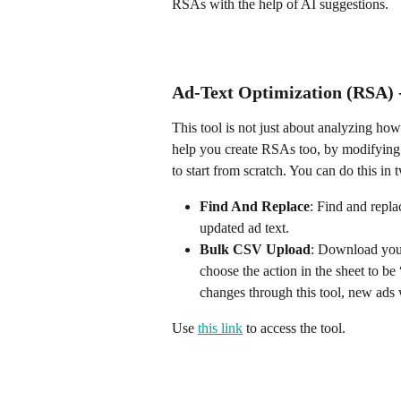
RSAs with the help of AI suggestions.
Ad-Text Optimization (RSA) 
This tool is not just about analyzing how
help you create RSAs too, by modifying 
to start from scratch. You can do this in
Find And Replace
: Find and repla
updated ad text.
Bulk CSV Upload
: Download your 
choose the action in the sheet to b
changes through this tool, new ads w
Use 
this link
 to access the tool.