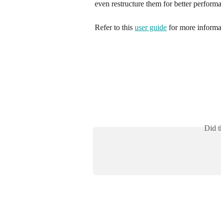
even restructure them for better perform
Refer to this 
user guide
 for more informa
Did t