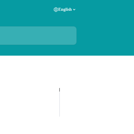
English