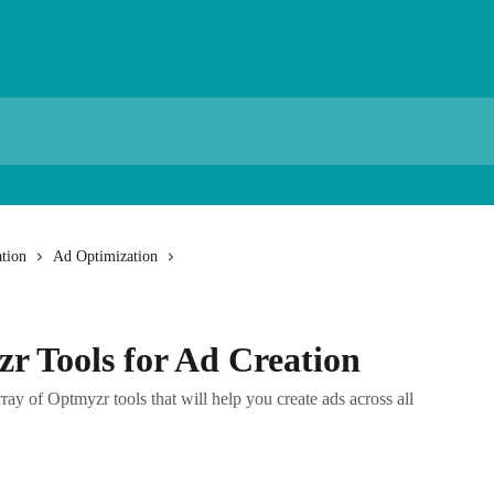
tion
Ad Optimization
r Tools for Ad Creation
array of Optmyzr tools that will help you create ads across all