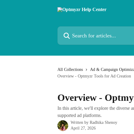
Skip to main content
Search for articles...
All Collections
Ad & Campaign Optimiza
Overview - Optmyzr Tools for Ad Creation
Overview - Optmyz
In this article, we'll explore the diverse 
supported ad platforms.
Written by
Radhika Shenoy
April 27, 2026