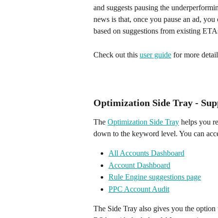
and suggests pausing the underperformin
news is that, once you pause an ad, you 
based on suggestions from existing ETA
Check out this 
user guide
 for more detail
Optimization Side Tray - Sup
The 
Optimization Side Tray
 helps you r
down to the keyword level. You can acce
All Accounts Dashboard
Account Dashboard
Rule Engine suggestions page
PPC Account Audit
The Side Tray also gives you the option