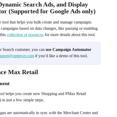
Dynamic Search Ads, and Display 
r (Supported for Google Ads only)
ne tool that helps you bulk-create and manage campaigns 
s campaigns based on data changes, like pausing or enabling 
his 
collection of resources
 for more details about this tool.
or Search customer, you can 
use Campaign Automator 
upport@optmyzr.com
 if you’d like a demo of this tool.
ce Max Retail
ment 
tool helps you create new Shopping and PMax Retail 
 in just a few simple steps.
igns are automatically in sync with the Merchant Center and 