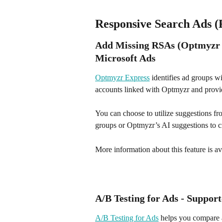
Responsive Search Ads 
Add Missing RSAs (Optmyzr E
Microsoft Ads
Optmyzr Express
 identifies ad groups 
accounts linked with Optmyzr and provid
You can choose to utilize suggestions f
groups or Optmyzr’s AI suggestions to c
More information about this feature is av
A/B Testing for Ads - Suppor
A/B Testing for Ads
 helps you compare a