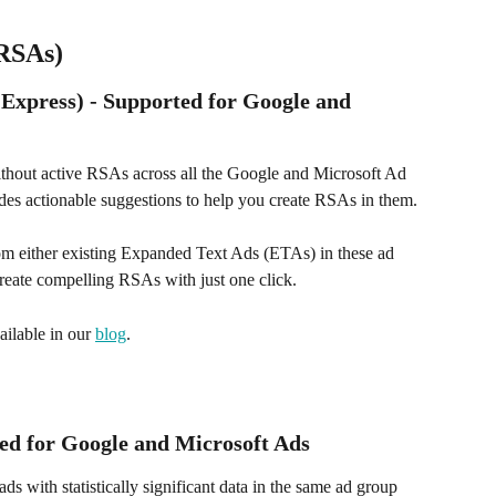
(RSAs)
xpress) - Supported for Google and 
without active RSAs across all the Google and Microsoft Ad 
es actionable suggestions to help you create RSAs in them. 
rom either existing Expanded Text Ads (ETAs) in these ad 
reate compelling RSAs with just one click.
ailable in our 
blog
.
ted for Google and Microsoft Ads
ds with statistically significant data in the same ad group 