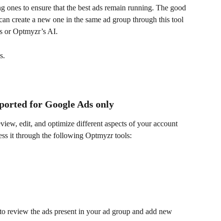
g ones to ensure that the best ads remain running. The good 
can create a new one in the same ad group through this tool 
s or Optmyzr’s AI.
s.
ported for Google Ads only
eview, edit, and optimize different aspects of your account 
ss it through the following Optmyzr tools:
 to review the ads present in your ad group and add new 