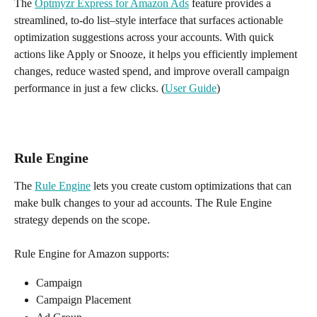
The 
Optmyzr Express for Amazon Ads
 feature provides a 
streamlined, to-do list–style interface that surfaces actionable 
optimization suggestions across your accounts. With quick 
actions like Apply or Snooze, it helps you efficiently implement 
changes, reduce wasted spend, and improve overall campaign 
performance in just a few clicks. (
User Guide
)
Rule Engine
The 
Rule Engine
 lets you create custom optimizations that can 
make bulk changes to your ad accounts. The Rule Engine 
strategy depends on the scope. 
Rule Engine for Amazon supports:
Campaign
Campaign Placement