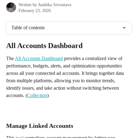
Written by
Anshika Srivastava
February 23, 2026
Table of contents
All Accounts Dashboard
The 
All Accounts Dashboard
 provides a centralized view of 
performance, budgets, alerts, and optimization opportunities 
across all your connected ad accounts. It brings together data 
from multiple platforms, allowing you to monitor trends, 
identify issues, and take action without switching between 
accounts. (
Collection
)
Manage Linked Accounts
This 
tool
 centralizes account management by letting you 