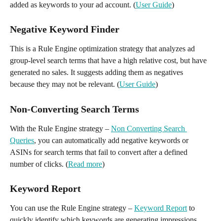
added as keywords to your ad account. (
User Guide
)
Negative Keyword Finder
This is a Rule Engine optimization strategy that analyzes ad 
group-level search terms that have a high relative cost, but have 
generated no sales. It suggests adding them as negatives 
because they may not be relevant. (
User Guide
)
Non-Converting Search Terms 
With the Rule Engine strategy – 
Non Converting Search 
Queries
, you can automatically add negative keywords or 
ASINs for search terms that fail to convert after a defined 
number of clicks. (
Read more
)
Keyword Report
You can use the Rule Engine strategy – 
Keyword Report
 to 
quickly identify which keywords are generating impressions, 