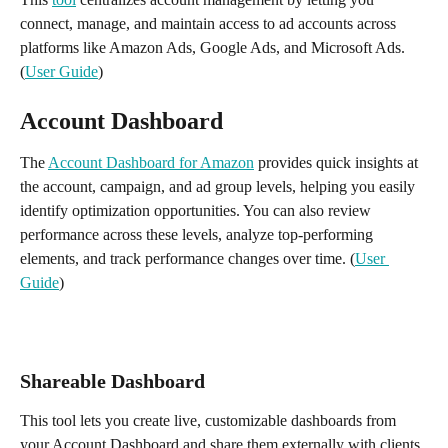
connect, manage, and maintain access to ad accounts across 
platforms like Amazon Ads, Google Ads, and Microsoft Ads. 
(
User Guide
)
Account Dashboard
The 
Account Dashboard for Amazon
 provides quick insights at 
the account, campaign, and ad group levels, helping you easily 
identify optimization opportunities. You can also review 
performance across these levels, analyze top-performing 
elements, and track performance changes over time. (
User 
Guide
)
Shareable Dashboard
This tool lets you create live, customizable dashboards from 
your Account Dashboard and share them externally with clients 