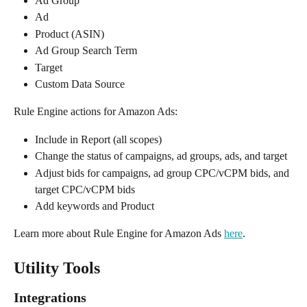
Ad Group
Ad
Product (ASIN)
Ad Group Search Term
Target
Custom Data Source
Rule Engine actions for Amazon Ads:
Include in Report (all scopes)
Change the status of campaigns, ad groups, ads, and target
Adjust bids for campaigns, ad group CPC/vCPM bids, and 
target CPC/vCPM bids
Add keywords and Product
Learn more about Rule Engine for Amazon Ads 
here
.
Utility Tools
Integrations