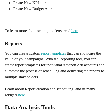
Create New KPI alert 
Create New Budget Alert
To learn more about setting up alerts, read 
here
.
Reports 
You can create custom 
report templates
 that can showcase the 
value of your campaigns. With the Reporting tool, you can 
create report templates for individual Amazon Ads accounts and 
automate the process of scheduling and delivering the reports to 
multiple stakeholders. 
Learn about Report creation and scheduling, and its many 
widgets 
here
.
Data Analysis Tools