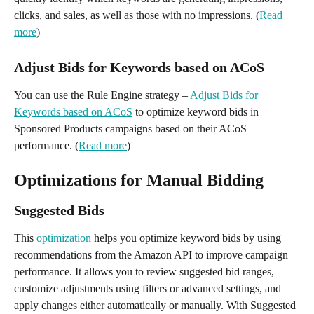
clicks, and sales, as well as those with no impressions. (
Read 
more
)
Adjust Bids for Keywords based on ACoS
You can use the Rule Engine strategy – 
Adjust Bids for 
Keywords based on ACoS
 to optimize keyword bids in 
Sponsored Products campaigns based on their ACoS 
performance. (
Read more
)
Optimizations for Manual Bidding
Suggested Bids
This 
optimization 
helps you optimize keyword bids by using 
recommendations from the Amazon API to improve campaign 
performance. It allows you to review suggested bid ranges, 
customize adjustments using filters or advanced settings, and 
apply changes either automatically or manually. With Suggested 