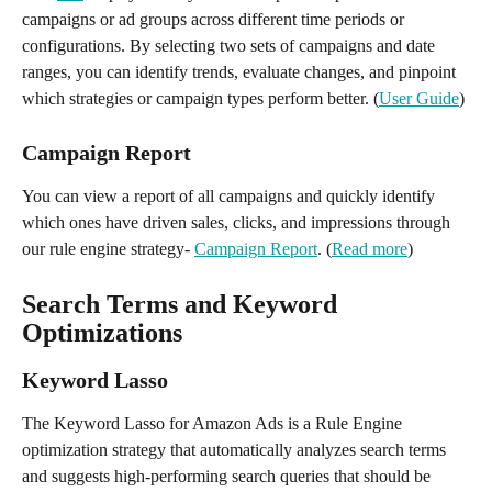
campaigns or ad groups across different time periods or 
configurations. By selecting two sets of campaigns and date 
ranges, you can identify trends, evaluate changes, and pinpoint 
which strategies or campaign types perform better. (
User Guide
)
Campaign Report 
You can view a report of all campaigns and quickly identify 
which ones have driven sales, clicks, and impressions through 
our rule engine strategy- 
Campaign Report
. (
Read more
)
Search Terms and Keyword 
Optimizations
Keyword Lasso
The Keyword Lasso for Amazon Ads is a Rule Engine 
optimization strategy that automatically analyzes search terms 
and suggests high-performing search queries that should be 