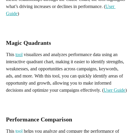
what’s driving increases or declines in performance. (
User 
Guide
)
Magic Quadrants
This 
tool
 visualizes and analyzes performance data using an 
interactive quadrant chart, making it easier to identify strengths, 
weaknesses, and opportunities across campaigns, keywords, 
ads, and more. With this tool, you can quickly identify areas of 
opportunity and growth, allowing you to make informed 
decisions and optimize your campaigns effectively. (
User Guide
)
Performance Comparison 
This 
tool
 helps you analyze and compare the performance of 