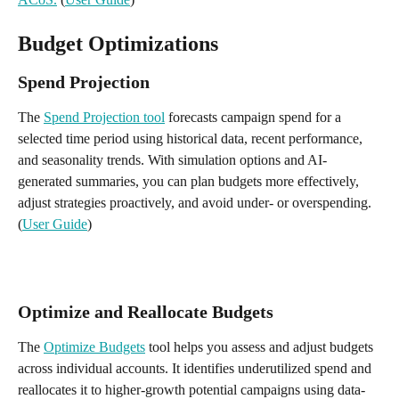
Budget Optimizations
Spend Projection
The 
Spend Projection tool
 forecasts campaign spend for a 
selected time period using historical data, recent performance, 
and seasonality trends. With simulation options and AI-
generated summaries, you can plan budgets more effectively, 
adjust strategies proactively, and avoid under- or overspending. 
(
User Guide
) 
Optimize and Reallocate Budgets
The 
Optimize Budgets
 tool helps you assess and adjust budgets 
across individual accounts. It identifies underutilized spend and 
reallocates it to higher-growth potential campaigns using data-