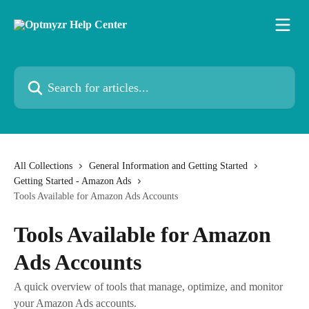
Skip to main content
Search for articles...
All Collections
General Information and Getting Started
Getting Started - Amazon Ads
Tools Available for Amazon Ads Accounts
Tools Available for Amazon
Ads Accounts
A quick overview of tools that manage, optimize, and monitor
your Amazon Ads accounts.