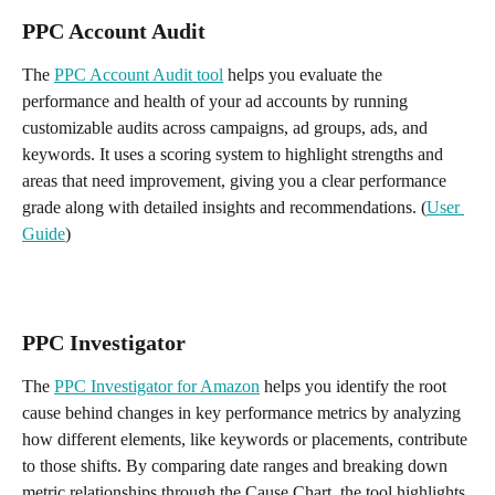
PPC Account Audit
The 
PPC Account Audit tool
 helps you evaluate the 
performance and health of your ad accounts by running 
customizable audits across campaigns, ad groups, ads, and 
keywords. It uses a scoring system to highlight strengths and 
areas that need improvement, giving you a clear performance 
grade along with detailed insights and recommendations. (
User 
Guide
)
PPC Investigator
The 
PPC Investigator for Amazon
 helps you identify the root 
cause behind changes in key performance metrics by analyzing 
how different elements, like keywords or placements, contribute 
to those shifts. By comparing date ranges and breaking down 
metric relationships through the Cause Chart, the tool highlights 