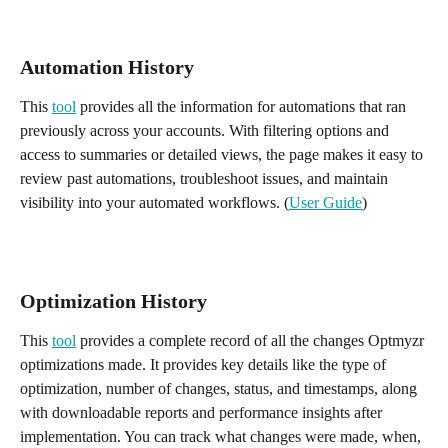
Automation History 
This 
tool
 provides all the information for automations that ran 
previously across your accounts. With filtering options and 
access to summaries or detailed views, the page makes it easy to 
review past automations, troubleshoot issues, and maintain 
visibility into your automated workflows. (
User Guide
) 
Optimization History
This 
tool
 provides a complete record of all the changes Optmyzr 
optimizations made. It provides key details like the type of 
optimization, number of changes, status, and timestamps, along 
with downloadable reports and performance insights after 
implementation. You can track what changes were made, when, 