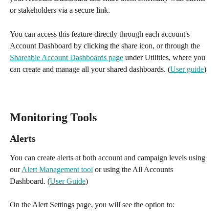
or stakeholders via a secure link.
You can access this feature directly through each account's 
Account Dashboard by clicking the share icon, or through the 
Shareable Account Dashboards page
 under Utilities, where you 
can create and manage all your shared dashboards. (
User guide
)
Monitoring Tools 
Alerts 
You can create alerts at both account and campaign levels using 
our 
Alert Management tool
 or using the All Accounts 
Dashboard. (
User Guide
)
On the Alert Settings page, you will see the option to: