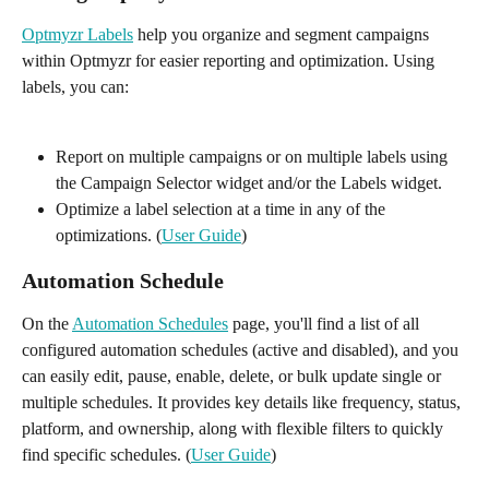
Optmyzr Labels
 help you organize and segment campaigns 
within Optmyzr for easier reporting and optimization. Using 
labels, you can:
Report on multiple campaigns or on multiple labels using 
the Campaign Selector widget and/or the Labels widget.
Optimize a label selection at a time in any of the 
optimizations. (
User Guide
)
Automation Schedule 
On the 
Automation Schedules
 page, you'll find a list of all 
configured automation schedules (active and disabled), and you 
can easily edit, pause, enable, delete, or bulk update single or 
multiple schedules. It provides key details like frequency, status, 
platform, and ownership, along with flexible filters to quickly 
find specific schedules. (
User Guide
)