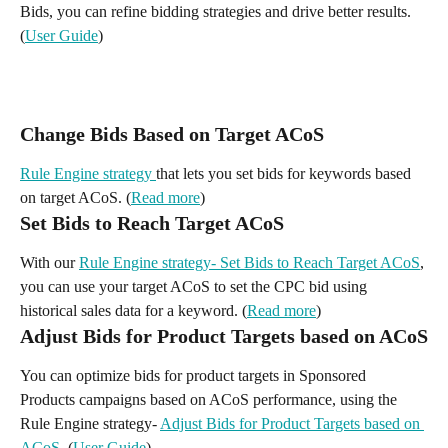
Bids, you can refine bidding strategies and drive better results. 
(
User Guide
)
Change Bids Based on Target ACoS
Rule Engine strategy 
that lets you set bids for keywords based 
on target ACoS. (
Read more
)
Set Bids to Reach Target ACoS
With our 
Rule Engine strategy- Set Bids to Reach Target ACoS
, 
you can use your target ACoS to set the CPC bid using 
historical sales data for a keyword. (
Read more
)
Adjust Bids for Product Targets based on ACoS
You can optimize bids for product targets in Sponsored 
Products campaigns based on ACoS performance, using the 
Rule Engine strategy- 
Adjust Bids for Product Targets based on 
ACoS.
 (
User Guide
)