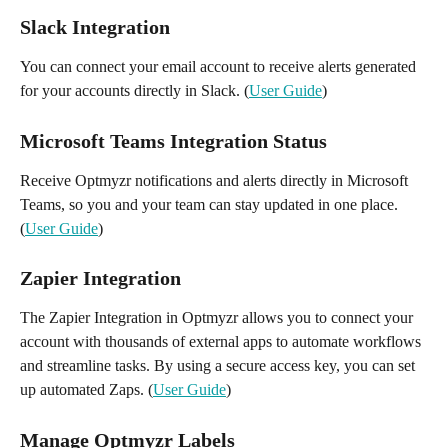
Slack Integration
You can connect your email account to receive alerts generated 
for your accounts directly in Slack. (
User Guide
)
Microsoft Teams Integration Status 
Receive Optmyzr notifications and alerts directly in Microsoft 
Teams, so you and your team can stay updated in one place. 
(
User Guide
)
Zapier Integration 
The Zapier Integration in Optmyzr allows you to connect your 
account with thousands of external apps to automate workflows 
and streamline tasks. By using a secure access key, you can set 
up automated Zaps. (
User Guide
)
Manage Optmyzr Labels 