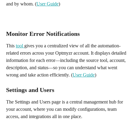
and by whom. (
User Guide
)
Monitor Error Notifications
This 
tool 
gives you a centralized view of all the automation-
related errors across your Optmyzr account. It displays detailed 
information for each error—including the source tool, account, 
description, and status—so you can understand what went 
wrong and take action efficiently. (
User Guide
)
Settings and Users
The Settings and Users page is a central management hub for 
your account, where you can modify configurations, team 
access, and integrations all in one place. 