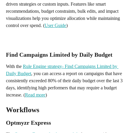
driven strategies or custom inputs. Features like smart 
recommendations, budget constraints, bulk edits, and impact 
visualizations help you optimize allocation while maintaining 
control over spend. (
User Guide
)
Find Campaigns Limited by Daily Budget
With the 
Rule Engine strategy- Find Campaigns Limited by 
Daily Budget
, you can access a report on campaigns that have 
consistently exceeded 80% of their daily budget over the last 3 
days, identifying high performers that may require a budget 
increase. (
Read more
)
Workflows
Optmyzr Express