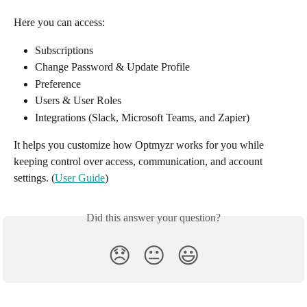
Here you can access: 
Subscriptions
Change Password & Update Profile
Preference
Users & User Roles
Integrations (Slack, Microsoft Teams, and Zapier)
It helps you customize how Optmyzr works for you while 
keeping control over access, communication, and account 
settings. (
User Guide
)
Did this answer your question?
😞
😐
😃